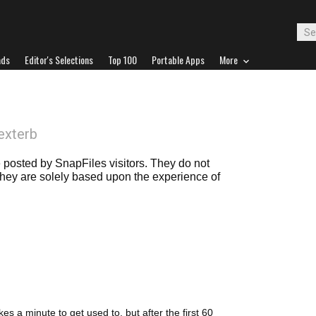
ads
Editor's Selections
Top 100
Portable Apps
More
exterb
posted by SnapFiles visitors. They do not
 they are solely based upon the experience of
es a minute to get used to, but after the first 60