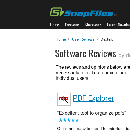
Home
Freeware
Shareware
Latest Downlo
Home
User Reviews
Dexterb
Software Reviews
by d
The reviews and opinions below are 
necessarily reflect our opinion, and
individual users.
PDF Explorer
Excellent tool to organize pdfs
Quick and easy to use. The interface tak