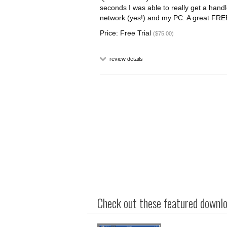
seconds I was able to really get a han
network (yes!) and my PC. A great FREE
Price: Free Trial
($75.00)
review details
Check out these featured downloa