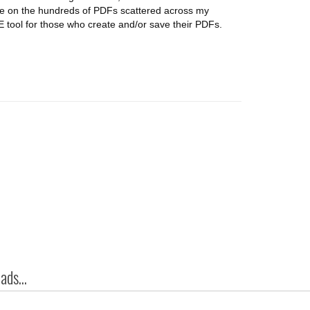
dle on the hundreds of PDFs scattered across my
 tool for those who create and/or save their PDFs.
ds...