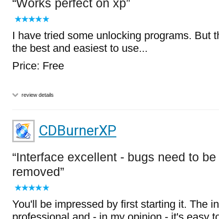
Works perfect on xp
I have tried some unlocking programs. But th
the best and easiest to use...
Price: Free
review details
CDBurnerXP
Interface excellent - bugs need to be
removed
You'll be impressed by first starting it. The i
professional and - in my opinion - it's easy