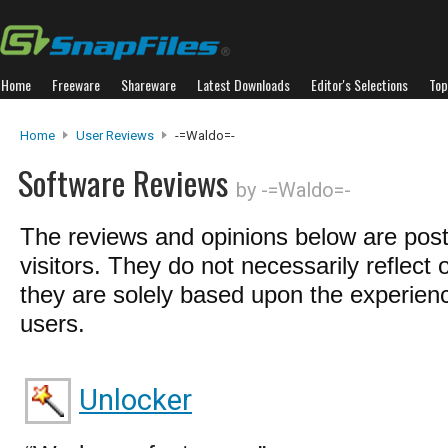
Home
Freeware
Shareware
Latest Downloads
Editor's Selections
Top
Home
User Reviews
-=Waldo=-
Software Reviews
by -=Waldo=-
The reviews and opinions below are pos
visitors. They do not necessarily reflect 
they are solely based upon the experienc
users.
Unlocker