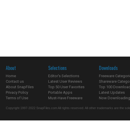
About
Selections
Downloads
Home
Editor's Selections
Freeware Categori
Contact us
Latest User Reviews
Shareware Catego
About SnapFiles
Top 50 User Favorites
Top 100 Downloa
Privacy Policy
Portable Apps
Latest Updates
Terms of Use
Must-Have Freeware
Now Downloading.
Copyright 1997-2022 SnapFiles.com All rights reserved. All other trademarks are the sole