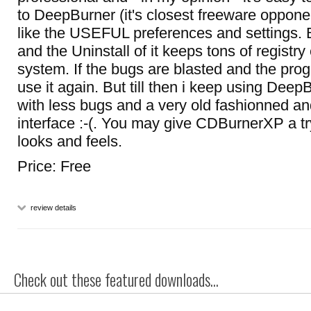
to DeepBurner (it's closest freeware opponent
like the USEFUL preferences and settings. But
and the Uninstall of it keeps tons of registry 
system. If the bugs are blasted and the progg
use it again. But till then i keep using Dee
with less bugs and a very old fashionned an
interface :-(. You may give CDBurnerXP a tr
looks and feels.
Price: Free
review details
Check out these featured downloads...