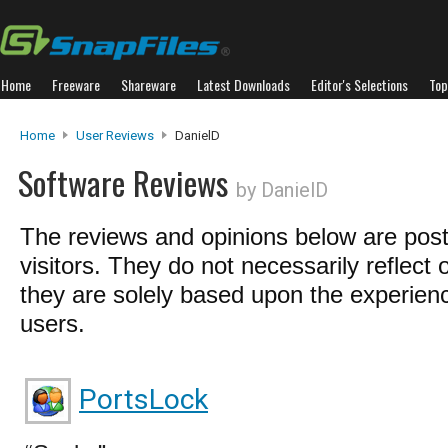
Home
Freeware
Shareware
Latest Downloads
Editor's Selections
Top
Home
User Reviews
DanielD
Software Reviews
by DanielD
The reviews and opinions below are pos
visitors. They do not necessarily reflect 
they are solely based upon the experienc
users.
PortsLock