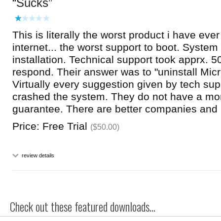
Sucks
This is literally the worst product i have ever
internet... the worst support to boot. Syste
installation. Technical support took apprx. 5
respond. Their answer was to "uninstall Micro
Virtually every suggestion given by tech supp
crashed the system. They do not have a m
guarantee. There are better companies and 
Price: Free Trial
($50.00)
review details
Check out these featured downloads...