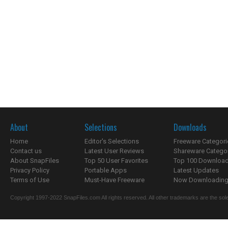
About
Selections
Downloads
Home
Editor's Selections
Freeware Categori
Contact us
Latest User Reviews
Shareware Catego
About SnapFiles
Top 50 User Favorites
Top 100 Downloa
Privacy Policy
Portable Apps
Latest Updates
Terms of Use
Must-Have Freeware
Now Downloading.
Copyright 1997-2022 SnapFiles.com All rights reserved. All other trademarks are the sole