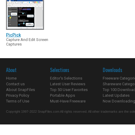
PicPick
Capture And Edit Screen
Captures
About
Selections
Downloads
Home
Editor's Selections
Freeware Categori
Contact us
Latest User Reviews
Shareware Catego
About SnapFiles
Top 50 User Favorites
Top 100 Downloa
Privacy Policy
Portable Apps
Latest Updates
Terms of Use
Must-Have Freeware
Now Downloading.
Copyright 1997-2022 SnapFiles.com All rights reserved. All other trademarks are the sole