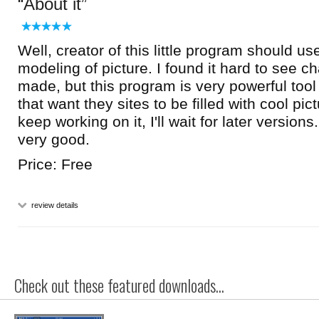
About it
Well, creator of this little program should us
modeling of picture. I found it hard to see c
made, but this program is very powerful too
that want they sites to be filled with cool pi
keep working on it, I'll wait for later version
very good.
Price: Free
review details
Check out these featured downloads...