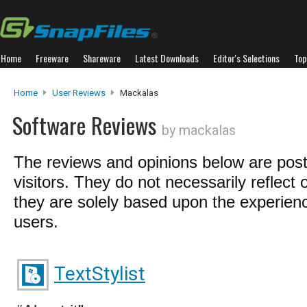
Home
Freeware
Shareware
Latest Downloads
Editor's Selections
Top
Home
User Reviews
Mackalas
Software Reviews
by mackalas
The reviews and opinions below are pos
visitors. They do not necessarily reflect 
they are solely based upon the experienc
users.
TextStylist