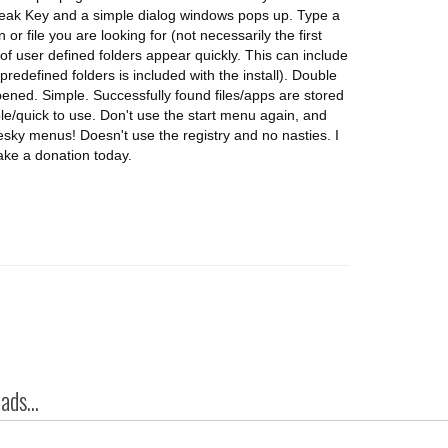
Break Key and a simple dialog windows pops up. Type a
 or file you are looking for (not necessarily the first
 of user defined folders appear quickly. This can include
redefined folders is included with the install). Double
 opened. Simple. Successfully found files/apps are stored
mple/quick to use. Don't use the start menu again, and
 pesky menus! Doesn't use the registry and no nasties. I
ke a donation today.
ds...