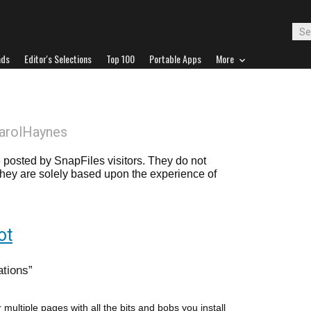
ads
Editor's Selections
Top 100
Portable Apps
More
arolHaynes
posted by SnapFiles visitors. They do not
 they are solely based upon the experience of
ot
ations
 multiple pages with all the bits and bobs you install