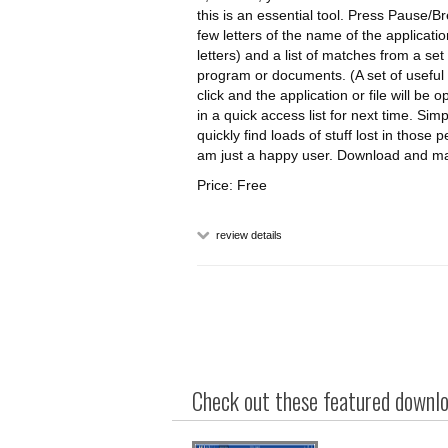
this is an essential tool. Press Pause/
few letters of the name of the application
letters) and a list of matches from a set
program or documents. (A set of useful p
click and the application or file will be
in a quick access list for next time. Si
quickly find loads of stuff lost in those
am just a happy user. Download and ma
Price: Free
review details
Check out these featured downloa