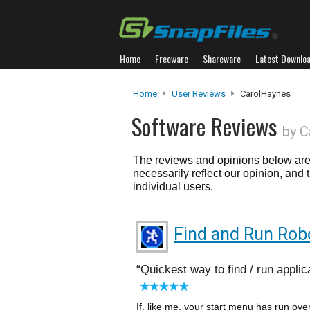
Home
Freeware
Shareware
Latest Downlo
Home
User Reviews
CarolHaynes
Software Reviews
by C
The reviews and opinions below are 
necessarily reflect our opinion, and
individual users.
Find and Run Rob
Quickest way to find / run applic
If, like me, your start menu has run over