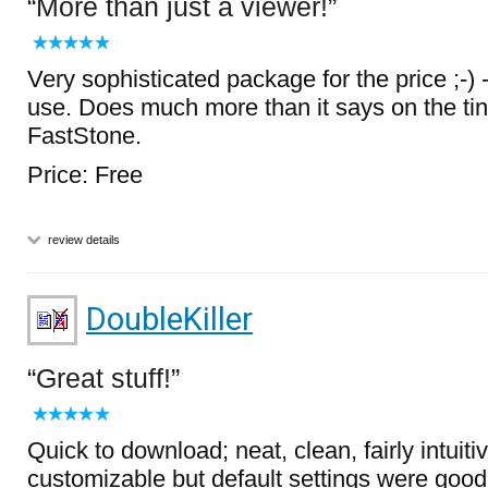
More than just a viewer!
Very sophisticated package for the price ;-) 
use. Does much more than it says on the ti
FastStone.
Price: Free
review details
DoubleKiller
Great stuff!
Quick to download; neat, clean, fairly intuitiv
customizable but default settings were good