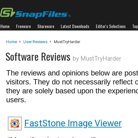
Home
Freeware
Shareware
Latest Downloads
Editor's Selections
Top
Home
User Reviews
MustTryHarder
Software Reviews
by MustTryHarder
The reviews and opinions below are pos
visitors. They do not necessarily reflect 
they are solely based upon the experienc
users.
FastStone Image Viewer