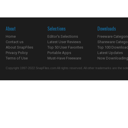
About
Selections
Downloads
Home
Editor's Selections
Freeware Categori
Contact us
Latest User Reviews
Shareware Catego
About SnapFiles
Top 50 User Favorites
Top 100 Downloa
Privacy Policy
Portable Apps
Latest Updates
Terms of Use
Must-Have Freeware
Now Downloading.
Copyright 1997-2022 SnapFiles.com All rights reserved. All other trademarks are the sole