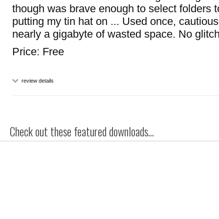
though was brave enough to select folders t
putting my tin hat on ... Used once, cautious
nearly a gigabyte of wasted space. No glitc
Price: Free
review details
Check out these featured downloads...