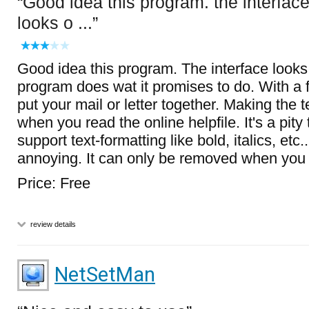
Good idea this program. the interfac
looks o ...
Good idea this program. The interface looks
program does wat it promises to do. With a 
put your mail or letter together. Making the 
when you read the online helpfile. It's a pity 
support text-formatting like bold, italics, etc
annoying. It can only be removed when you r
Price: Free
review details
NetSetMan