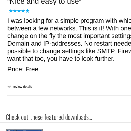
Nice and easy to use
I was looking for a simple program with whic
between a few networks. This is it! With one 
change on the fly the most important settin
Domain and IP-addresses. No restart needed!
possible to change settings like SMTP, Firewal
want that too, you have to look further.
Price: Free
review details
Check out these featured downloads...