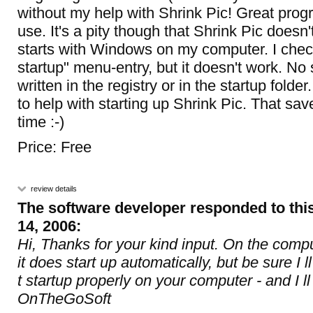
without my help with Shrink Pic! Great pro
use. It's a pity though that Shrink Pic doesn'
starts with Windows on my computer. I che
startup" menu-entry, but it doesn't work. No 
written in the registry or in the startup folde
to help with starting up Shrink Pic. That save
time :-)
Price: Free
review details
The software developer responded to thi
14, 2006:
Hi, Thanks for your kind input. On the comp
it does start up automatically, but be sure I 
t startup properly on your computer - and I ll 
OnTheGoSoft