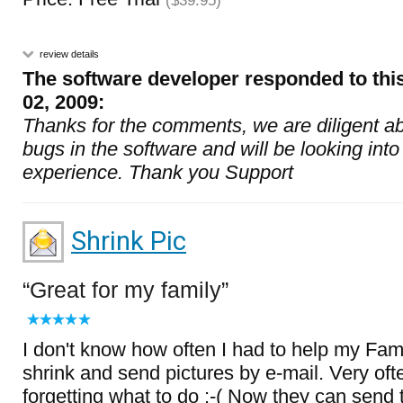
($39.95)
review details
The software developer responded to thi
02, 2009:
Thanks for the comments, we are diligent ab
bugs in the software and will be looking into
experience. Thank you Support
Shrink Pic
Great for my family
I don't know how often I had to help my Fa
shrink and send pictures by e-mail. Very of
forgetting what to do :-( Now they can send t