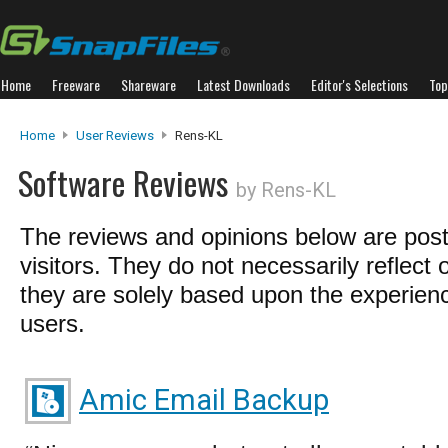
Home
Freeware
Shareware
Latest Downloads
Editor's Selections
Top
Home
User Reviews
Rens-KL
Software Reviews
by Rens-KL
The reviews and opinions below are pos
visitors. They do not necessarily reflect 
they are solely based upon the experienc
users.
Amic Email Backup