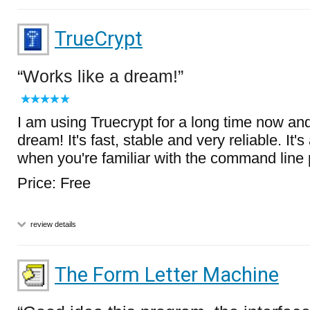
TrueCrypt
Works like a dream!
I am using Truecrypt for a long time now and 
dream! It's fast, stable and very reliable. It
when you're familiar with the command line
Price: Free
review details
The Form Letter Machine