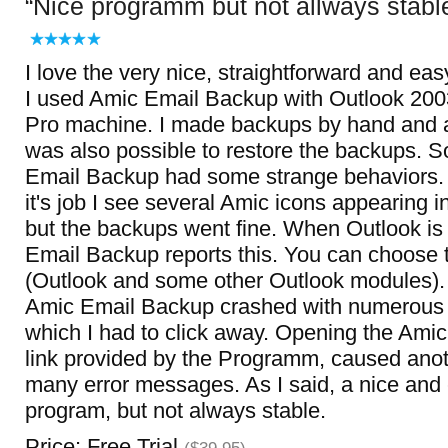
Nice programm but not allways stabl
I love the very nice, straightforward and eas
I used Amic Email Backup with Outlook 2
Pro machine. I made backups by hand and a
was also possible to restore the backups.
Email Backup had some strange behaviors. 
it's job I see several Amic icons appearing i
but the backups went fine. When Outlook is 
Email Backup reports this. You can choose t
(Outlook and some other Outlook modules). 
Amic Email Backup crashed with numerous
which I had to click away. Opening the Amic
link provided by the Programm, caused anot
many error messages. As I said, a nice and
program, but not always stable.
Price: Free Trial