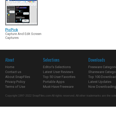
PicPick
Capture And Edit Screen
Captures
About
Selections
Downloads
Home
Editor's Selections
Freeware Categori
Contact us
Latest User Reviews
Shareware Catego
About SnapFiles
Top 50 User Favorites
Top 100 Downloa
Privacy Policy
Portable Apps
Latest Updates
Terms of Use
Must-Have Freeware
Now Downloading.
Copyright 1997-2022 SnapFiles.com All rights reserved. All other trademarks are the sole