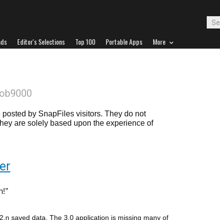
ads
Editor's Selections
Top 100
Portable Apps
More
Bob9000
posted by SnapFiles visitors. They do not
 they are solely based upon the experience of
er
n!
 2.n saved data. The 3.0 application is missing many of