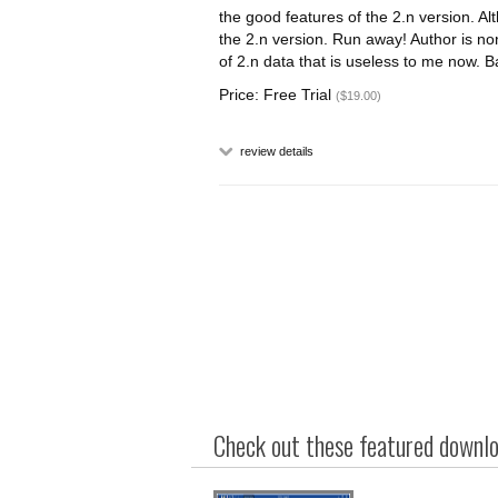
the good features of the 2.n version. Al
the 2.n version. Run away! Author is non
of 2.n data that is useless to me now. Ba
Price: Free Trial
($19.00)
review details
Check out these featured downloa