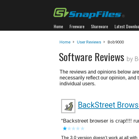
Home
Freeware
Shareware
Latest Downlo
Home
User Reviews
Bob9000
Software Reviews
by 
The reviews and opinions below are 
necessarily reflect our opinion, and
individual users.
BackStreet Brows
Backstreet browser is crap!!!! ru
The 3.0 version doesn't work at all with