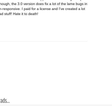
though, the 3.0 version does fix a lot of the lame bugs in
-responsive. I paid for a license and I've created a lot
d stuff! Hate it to death!
ds...