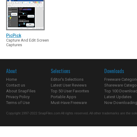
PicPick
Capture And Edit Screen
Captures
About
Selections
Downloads
Home
Editor's Selections
Freeware Categori
Contact us
Latest User Reviews
Shareware Catego
About SnapFiles
Top 50 User Favorites
Top 100 Downloa
Privacy Policy
Portable Apps
Latest Updates
Terms of Use
Must-Have Freeware
Now Downloading.
Copyright 1997-2022 SnapFiles.com All rights reserved. All other trademarks are the sole