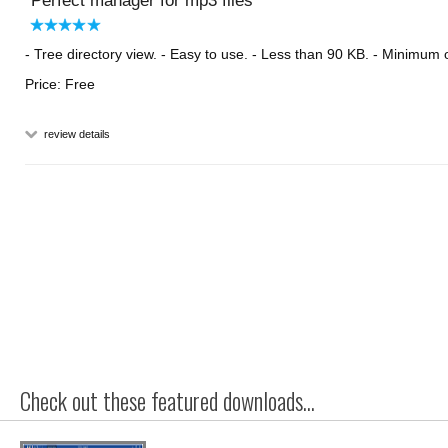
Perfect manager for mp3 files
- Tree directory view. - Easy to use. - Less than 90 KB. - Minimu
Price: Free
review details
Check out these featured downloads...