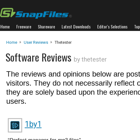
Home
Freeware
Shareware
Latest Downloads
Editor's Selections
Top
Home
User Reviews
Thetester
Software Reviews
by thetester
The reviews and opinions below are pos
visitors. They do not necessarily reflect 
they are solely based upon the experienc
users.
1by1