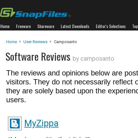
Home
Freeware
Shareware
Latest Downloads
Editor's Selections
Top
Home
User Reviews
Camposanto
Software Reviews
by camposanto
The reviews and opinions below are pos
visitors. They do not necessarily reflect 
they are solely based upon the experienc
users.
MyZippa