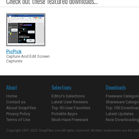
Check out these featured downloads...
PicPick
Capture And Edit Screen
Captures
About
Selections
Downloads
Home
Editor's Selections
Freeware Categori
Contact us
Latest User Reviews
Shareware Catego
About SnapFiles
Top 50 User Favorites
Top 100 Downloa
Privacy Policy
Portable Apps
Latest Updates
Terms of Use
Must-Have Freeware
Now Downloading.
Copyright 1997-2022 SnapFiles.com All rights reserved. All other trademarks are the sole