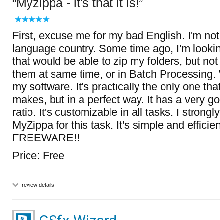
Myzippa - it's that it is!
First, excuse me for my bad English. I'm no
language country. Some time ago, I'm lookin
that would be able to zip my folders, but not
them at same time, or in Batch Processing. 
my software. It's practically the only one tha
makes, but in a perfect way. It has a very 
ratio. It's customizable in all tasks. I stron
MyZippa for this task. It's simple and efficie
FREEWARE!!
Price: Free
review details