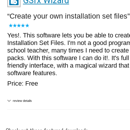
GSfx Wizard
Create your own installation set files
Yes!. This software lets you be able to crea
Installation Set Files. I'm not a good progra
school teacher, many times I need to create
packs. With this software I can do it!. It's fu
friendly interface, with a magical wizard th
software features.
Price: Free
review details