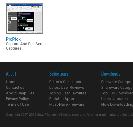
PicPick
Capture And Edit Screen
Captures
About
Selections
Downloads
Home
Editor's Selections
Freeware Categori
Contact us
Latest User Reviews
Shareware Catego
About SnapFiles
Top 50 User Favorites
Top 100 Downloa
Privacy Policy
Portable Apps
Latest Updates
Terms of Use
Must-Have Freeware
Now Downloading.
Copyright 1997-2022 SnapFiles.com All rights reserved. All other trademarks are the sole