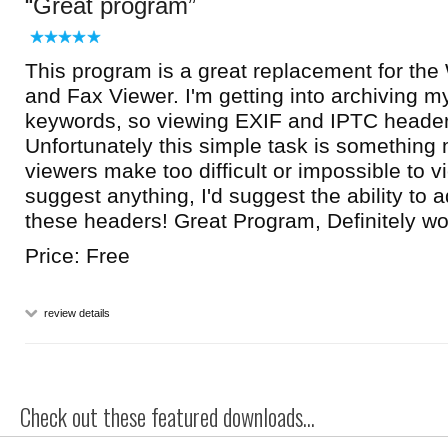
Great program
This program is a great replacement for the
and Fax Viewer. I'm getting into archiving m
keywords, so viewing EXIF and IPTC header
Unfortunately this simple task is something
viewers make too difficult or impossible to vi
suggest anything, I'd suggest the ability to a
these headers! Great Program, Definitely 
Price: Free
review details
Check out these featured downloads...