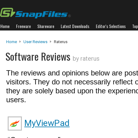
Home
Freeware
Shareware
Latest Downloads
Editor's Selections
Top
Home
User Reviews
Raterus
Software Reviews
by raterus
The reviews and opinions below are pos
visitors. They do not necessarily reflect 
they are solely based upon the experienc
users.
MyViewPad