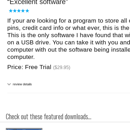
Excellent software
If your are looking for a program to store al
pins, credit card info or what ever, this is th
This is the only software I have found that wil
on a USB drive. You can take it with you and
computer with out the software being install
computer.
Price: Free Trial
($29.95)
review details
Check out these featured downloads...