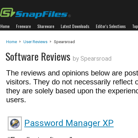
Home
Freeware
Shareware
Latest Downloads
Editor's Selections
Top
Home
User Reviews
Spearsroad
Software Reviews
by Spearsroad
The reviews and opinions below are pos
visitors. They do not necessarily reflect 
they are solely based upon the experienc
users.
Password Manager XP