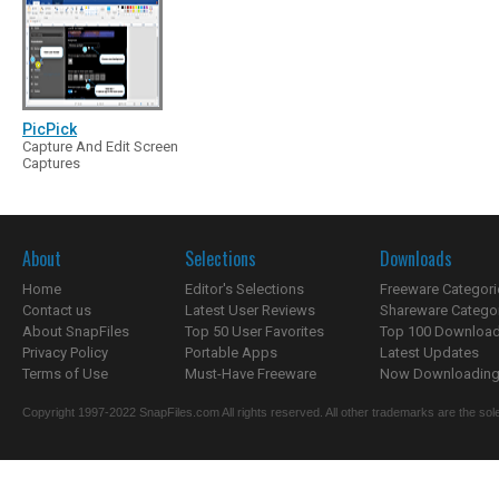
PicPick
Capture And Edit Screen
Captures
About
Selections
Downloads
Home
Editor's Selections
Freeware Categori
Contact us
Latest User Reviews
Shareware Catego
About SnapFiles
Top 50 User Favorites
Top 100 Downloa
Privacy Policy
Portable Apps
Latest Updates
Terms of Use
Must-Have Freeware
Now Downloading.
Copyright 1997-2022 SnapFiles.com All rights reserved. All other trademarks are the sole