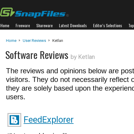
Home
Freeware
Shareware
Latest Downloads
Editor's Selections
Top
Home
User Reviews
Ketlan
Software Reviews
by Ketlan
The reviews and opinions below are pos
visitors. They do not necessarily reflect 
they are solely based upon the experienc
users.
FeedExplorer