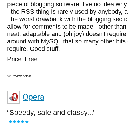
piece of blogging software. I've no idea why i
- the RSS thing is rarely used by anybody, a
The worst drawback with the blogging section
allow for comments to be made - other than t
neat, adaptable and (oh joy) doesn't require
around with MySQL that so many other bits 
require. Good stuff.
Price: Free
review details
Opera
Speedy, safe and classy...