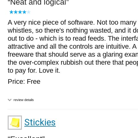
Neat and logical
A very nice piece of software. Not too many
whistles, so there's nothing wasted, and it do
out to do - which is to read feeds. The inter
attractive and all the controls are intuitive. A
freeware that should serve as a glaring exa
the over-complex rubbish out there that peo
to pay for. Love it.
Price: Free
review details
Stickies