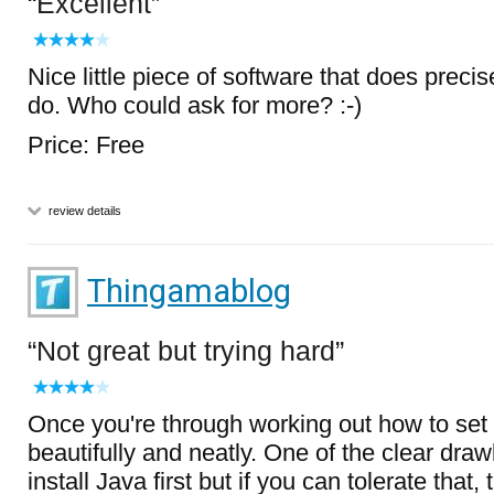
Excellent
Nice little piece of software that does precisel
do. Who could ask for more? :-)
Price: Free
review details
Thingamablog
Not great but trying hard
Once you're through working out how to set t
beautifully and neatly. One of the clear dra
install Java first but if you can tolerate that, 