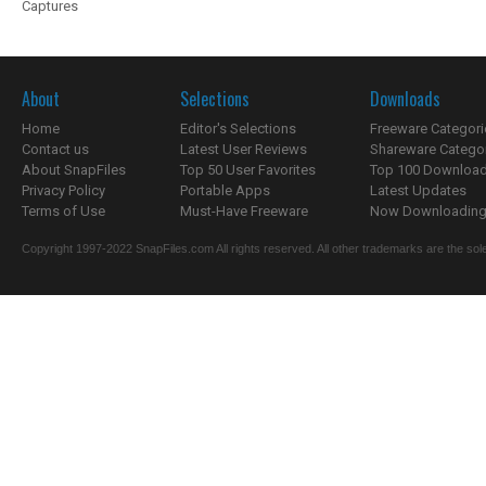
Captures
About
Selections
Downloads
Home
Editor's Selections
Freeware Categori
Contact us
Latest User Reviews
Shareware Catego
About SnapFiles
Top 50 User Favorites
Top 100 Downloa
Privacy Policy
Portable Apps
Latest Updates
Terms of Use
Must-Have Freeware
Now Downloading.
Copyright 1997-2022 SnapFiles.com All rights reserved. All other trademarks are the sole