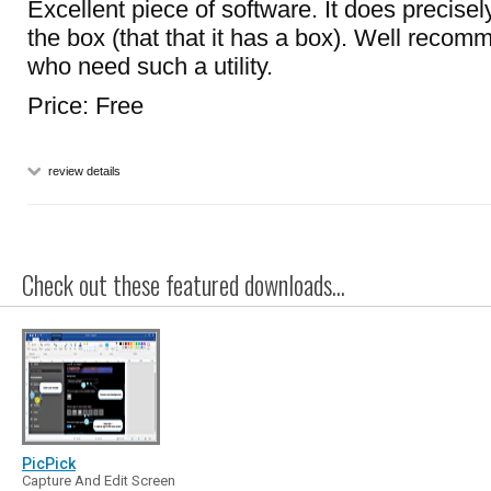
Excellent piece of software. It does precisel
the box (that that it has a box). Well recom
who need such a utility.
Price: Free
review details
Check out these featured downloads...
PicPick
Capture And Edit Screen