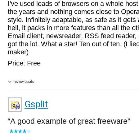
I've used loads of browsers on a whole hos
the years and nothing comes close to Opera
style. Infinitely adaptable, as safe as it gets
hell, it packs in more features than all the o
Email client, newsreader, RSS feed reader, c
got the lot. What a star! Ten out of ten. (I li
maker)
Price: Free
review details
Gsplit
A good example of great freeware