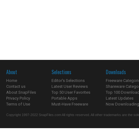
About
Selections
Downloads
Home
Editor's Selections
Freeware Categori
Contact us
Latest User Reviews
Shareware Catego
About SnapFiles
Top 50 User Favorites
Top 100 Downloa
Privacy Policy
Portable Apps
Latest Updates
Terms of Use
Must-Have Freeware
Now Downloading.
Copyright 1997-2022 SnapFiles.com All rights reserved. All other trademarks are the sole