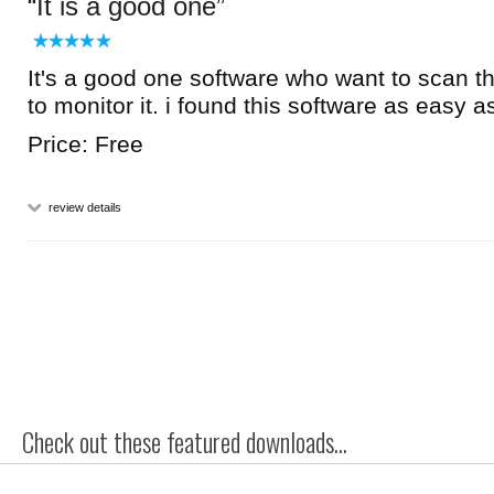
It is a good one
It's a good one software who want to scan t
to monitor it. i found this software as easy as 
Price: Free
review details
Check out these featured downloads...