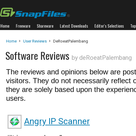
Home
Freeware
Shareware
Latest Downloads
Editor's Selections
Top
Home
User Reviews
DeRoeatPalembang
Software Reviews
by deRoeatPalembang
The reviews and opinions below are pos
visitors. They do not necessarily reflect 
they are solely based upon the experienc
users.
Angry IP Scanner