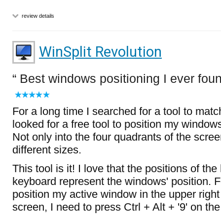
review details
WinSplit Revolution
Best windows positioning I ever fou
For a long time I searched for a tool to mat
looked for a free tool to position my window
Not only into the four quadrants of the scree
different sizes.
This tool is it! I love that the positions of th
keyboard represent the windows' position. F
position my active window in the upper right
screen, I need to press Ctrl + Alt + '9' on 