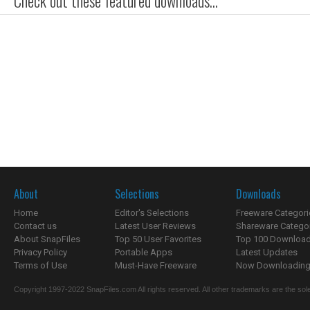
Check out these featured downloads...
About
Selections
Downloads
Home
Editor's Selections
Freeware Categori
Contact us
Latest User Reviews
Shareware Catego
About SnapFiles
Top 50 User Favorites
Top 100 Downloa
Privacy Policy
Portable Apps
Latest Updates
Terms of Use
Must-Have Freeware
Now Downloading.
Copyright 1997-2022 SnapFiles.com All rights reserved. All other trademarks are the sole