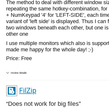
The method to deal with different window size
repeating the same hotkey-combination, for 
+ NumKeypad '4' for 'LEFT-SIDE', each tim
variant of 'left side' is displayed. Thus I can
two windows beneath each other, but one is
other one
I use multiple monitors which also is suppo
made me happy for the whole day! ;-)
Price: Free
review details
FilZip
Does not work for big files