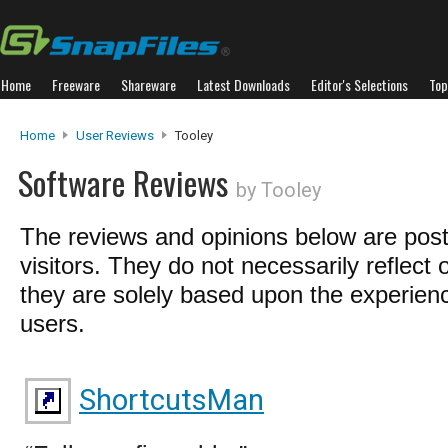
Home
Freeware
Shareware
Latest Downloads
Editor's Selections
Top
Home
User Reviews
Tooley
Software Reviews
by Tooley
The reviews and opinions below are pos
visitors. They do not necessarily reflect 
they are solely based upon the experienc
users.
ShortcutsMan