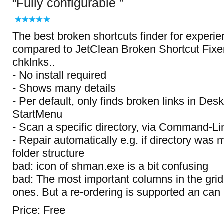
Fully configurable
The best broken shortcuts finder for experi
compared to JetClean Broken Shortcut Fixer
chklnks..
- No install required
- Shows many details
- Per default, only finds broken links in Des
StartMenu
- Scan a specific directory, via Command-L
- Repair automatically e.g. if directory was
folder structure
bad: icon of shman.exe is a bit confusing
bad: The most important columns in the grid
ones. But a re-ordering is supported an can
Price: Free