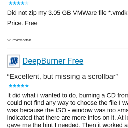
Did not zip my 3.05 GB VMWare file *.vmdk B
Price: Free
review details
DeepBurner Free
Excellent, but missing a scrollbar
It did what i wanted to do, burning a CD from
could not find any way to choose the file I w
was because the ISO - window was too smal
indicated that there are more infos on it. At l
gave me the hint I needed. Then it worked 