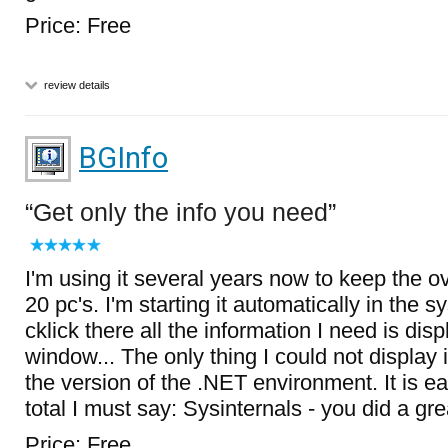
Price: Free
review details
BGInfo
Get only the info you need
I'm using it several years now to keep the 
20 pc's. I'm starting it automatically in the 
cklick there all the information I need is disp
window... The only thing I could not display 
the version of the .NET environment. It is ea
total I must say: Sysinternals - you did a gr
Price: Free