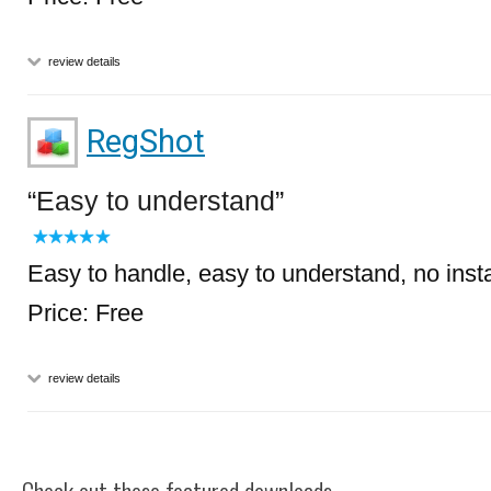
review details
RegShot
Easy to understand
Easy to handle, easy to understand, no inst
Price: Free
review details