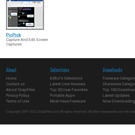
PicPick
Capture And Edit Screen
Captures
About
Selections
Downloads
Home
Editor's Selections
Freeware Categori
Contact us
Latest User Reviews
Shareware Catego
About SnapFiles
Top 50 User Favorites
Top 100 Downloa
Privacy Policy
Portable Apps
Latest Updates
Terms of Use
Must-Have Freeware
Now Downloading.
Copyright 1997-2022 SnapFiles.com All rights reserved. All other trademarks are the sole