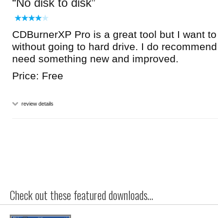
No disk to disk
CDBurnerXP Pro is a great tool but I want to 
without going to hard drive. I do recommend i
need something new and improved.
Price: Free
review details
Check out these featured downloads...