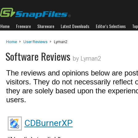
Home
Freeware
Shareware
Latest Downloads
Editor's Selections
Top
Home
User Reviews
Lyman2
Software Reviews
by Lyman2
The reviews and opinions below are pos
visitors. They do not necessarily reflect 
they are solely based upon the experienc
users.
CDBurnerXP