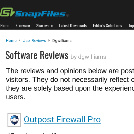
Home
Freeware
Shareware
Latest Downloads
Editor's Selections
Top
Home
User Reviews
Dgwilliams
Software Reviews
by dgwilliams
The reviews and opinions below are pos
visitors. They do not necessarily reflect 
they are solely based upon the experienc
users.
Outpost Firewall Pro