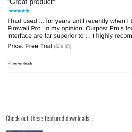
Great product
I had used ... for years until recently when I
Firewall Pro. In my opinion, Outpost Pro's f
interface are far superior to ... I highly reco
Price: Free Trial
($39.95)
review details
Check out these featured downloads...