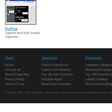
PicPick
Capture And Edit Screen
Captures
About
Selections
Downloads
Home
Editor's Selections
Freeware Categori
Contact us
Latest User Reviews
Shareware Catego
About SnapFiles
Top 50 User Favorites
Top 100 Downloa
Privacy Policy
Portable Apps
Latest Updates
Terms of Use
Must-Have Freeware
Now Downloading.
Copyright 1997-2022 SnapFiles.com All rights reserved. All other trademarks are the sole