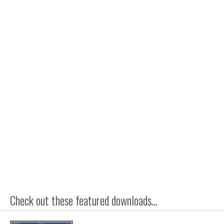
Check out these featured downloads...