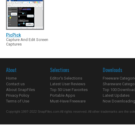
PicPick
Capture And Edit Screen
Captures
About
Selections
Downloads
Home
Editor's Selections
Freeware Categori
Contact us
Latest User Reviews
Shareware Catego
About SnapFiles
Top 50 User Favorites
Top 100 Downloa
Privacy Policy
Portable Apps
Latest Updates
Terms of Use
Must-Have Freeware
Now Downloading.
Copyright 1997-2022 SnapFiles.com All rights reserved. All other trademarks are the sole