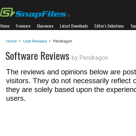
Home
Freeware
Shareware
Latest Downloads
Editor's Selections
Top
Home
User Reviews
Pendragon
Software Reviews
by Pendragon
The reviews and opinions below are pos
visitors. They do not necessarily reflect 
they are solely based upon the experienc
users.