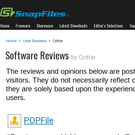
Home
Freeware
Shareware
Latest Downloads
Editor's Selections
Top
Home
User Reviews
Critter
Software Reviews
by Critter
The reviews and opinions below are pos
visitors. They do not necessarily reflect 
they are solely based upon the experienc
users.
POPFile