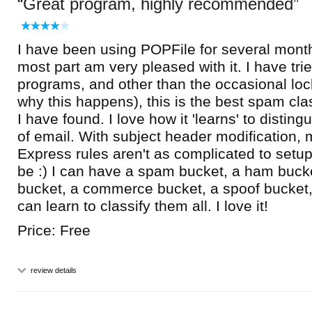
Great program, highly recommended
I have been using POPFile for several month
most part am very pleased with it. I have tr
programs, and other than the occasional lo
why this happens), this is the best spam cla
I have found. I love how it 'learns' to disting
of email. With subject header modification,
Express rules aren't as complicated to setu
be :) I can have a spam bucket, a ham buck
bucket, a commerce bucket, a spoof bucket,
can learn to classify them all. I love it!
Price: Free
review details