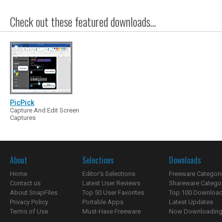
Check out these featured downloads...
PicPick
Capture And Edit Screen
Captures
About
Selections
Downloads
Home
Editor's Selections
Freeware Categori
Contact us
Latest User Reviews
Shareware Catego
About SnapFiles
Top 50 User Favorites
Top 100 Downloa
Privacy Policy
Portable Apps
Latest Updates
Terms of Use
Must-Have Freeware
Now Downloading.