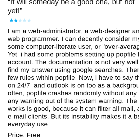
It will someday be a good one, but not
yet!
I am a web-administrator, a web-designer a
web programmer. I can decently consider my
some computer-literate user, or "over-avera
Yet, i had some problems setting up popfile 
account. The documentation is not very well
find my answer using google searches. Then,
few rules within popfile. Now, i have to say 
on 24/7, and outlook is on too as a backgro
often, popfile crashes randomly without any
any warning out of the system warning. The
works is good, because it can filter all mail,
e-mail clients. But its instability makes it a 
everyday use.
Price: Free