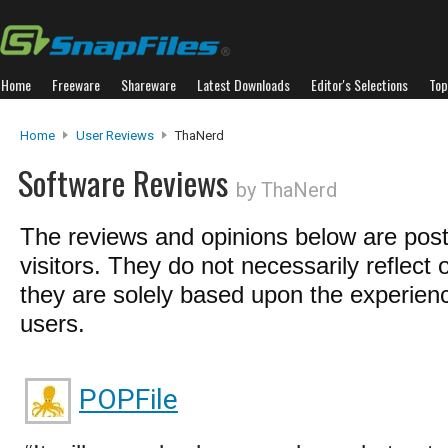
Home
Freeware
Shareware
Latest Downloads
Editor's Selections
Top
Home
User Reviews
ThaNerd
Software Reviews
by ThaNerd
The reviews and opinions below are pos
visitors. They do not necessarily reflect 
they are solely based upon the experienc
users.
POPFile