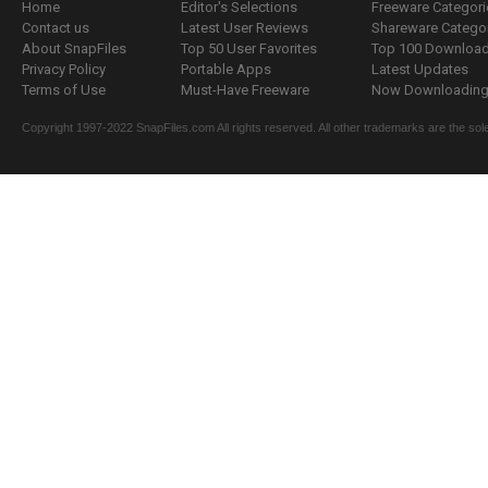
Home
Editor's Selections
Freeware Categori
Contact us
Latest User Reviews
Shareware Catego
About SnapFiles
Top 50 User Favorites
Top 100 Downloa
Privacy Policy
Portable Apps
Latest Updates
Terms of Use
Must-Have Freeware
Now Downloading.
Copyright 1997-2022 SnapFiles.com All rights reserved. All other trademarks are the sole