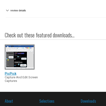
review details
Check out these featured downloads...
PicPick
Capture And Edit Screen
Captures
About
Selections
Downloads