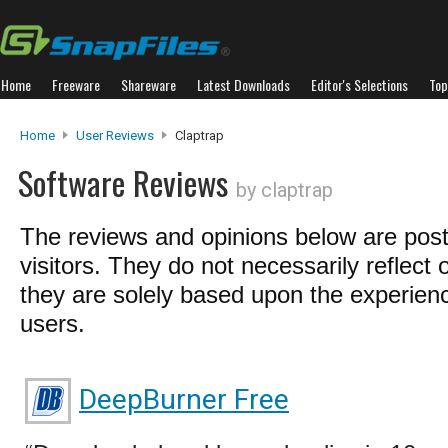
Home
Freeware
Shareware
Latest Downloads
Editor's Selections
Top
Home
User Reviews
Claptrap
Software Reviews
by claptrap
The reviews and opinions below are pos
visitors. They do not necessarily reflect 
they are solely based upon the experienc
users.
DeepBurner Free