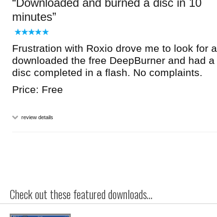
Downloaded and burned a disc in 10
minutes
Frustration with Roxio drove me to look for an
downloaded the free DeepBurner and had a 
disc completed in a flash. No complaints.
Price: Free
review details
Check out these featured downloads...