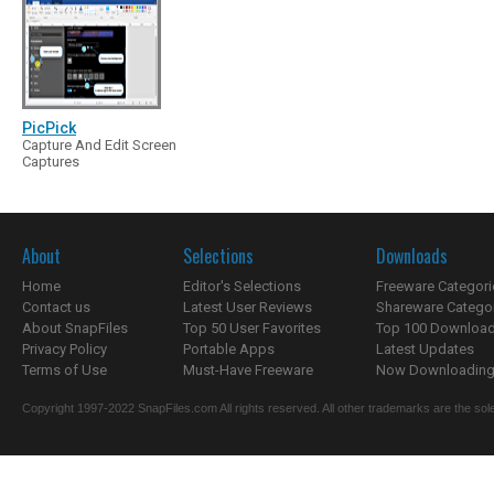
PicPick
Capture And Edit Screen
Captures
About
Selections
Downloads
Home
Editor's Selections
Freeware Categori
Contact us
Latest User Reviews
Shareware Catego
About SnapFiles
Top 50 User Favorites
Top 100 Downloa
Privacy Policy
Portable Apps
Latest Updates
Terms of Use
Must-Have Freeware
Now Downloading.
Copyright 1997-2022 SnapFiles.com All rights reserved. All other trademarks are the sole