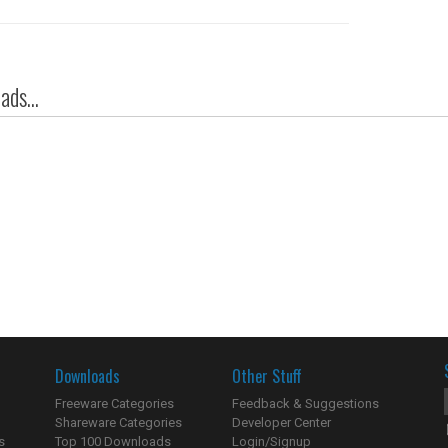
ds...
Downloads
Other Stuff
Freeware Categories
Feedback & Suggestions
Shareware Categories
Developer Center
s
Top 100 Downloads
Login/Signup