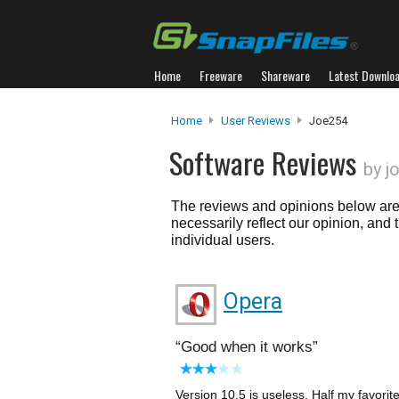
Home
Freeware
Shareware
Latest Downlo
Home
User Reviews
Joe254
Software Reviews
by j
The reviews and opinions below are 
necessarily reflect our opinion, and
individual users.
Opera
Good when it works
Version 10.5 is useless. Half my favorit