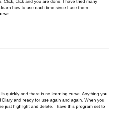
Click, click and you are done. I have tried many
learn how to use each time since I use them
urve.
alls quickly and there is no learning curve. Anything you
rd Diary and ready for use again and again. When you
e just highlight and delete. I have this program set to