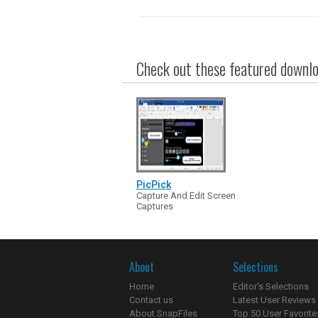
Check out these featured downloa
PicPick
Capture And Edit Screen
Captures
About
Selections
Home
Editor's Selections
Contact us
Latest User Reviews
About SnapFiles
Top 50 User Favorite