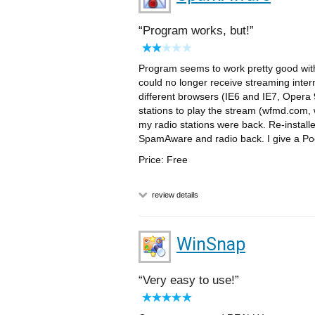
Program works, but!
Program seems to work pretty good with 
could no longer receive streaming inte
different browsers (IE6 and IE7, Opera 9
stations to play the stream (wfmd.com
my radio stations were back. Re-instal
SpamAware and radio back. I give a Poor
Price: Free
review details
WinSnap
Very easy to use!