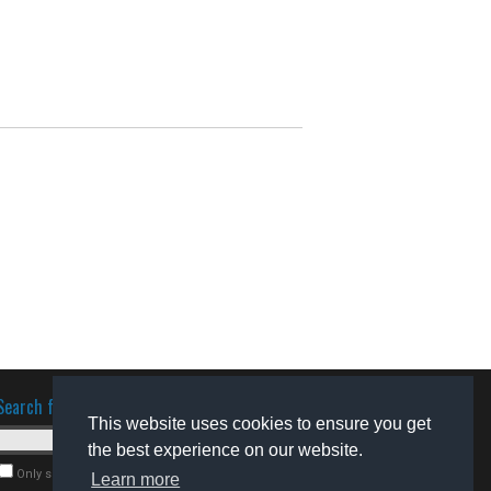
Search for software
This website uses cookies to ensure you get
the best experience on our website.
Only search for freeware
Learn more