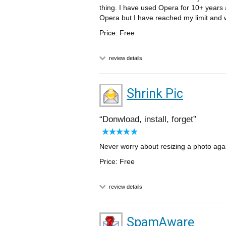
thing. I have used Opera for 10+ years 
Opera but I have reached my limit and wo
Price: Free
review details
Shrink Pic
Donwload, install, forget
Never worry about resizing a photo again
Price: Free
review details
SpamAware