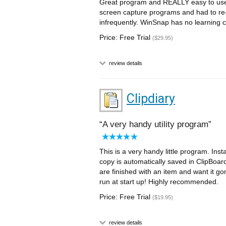
Great program and REALLY easy to use. 
screen capture programs and had to re-
infrequently. WinSnap has no learning c
Price: Free Trial
($29.95)
review details
Clipdiary
A very handy utility program
This is a very handy little program. Inst
copy is automatically saved in ClipBoa
are finished with an item and want it gon
run at start up! Highly recommended.
Price: Free Trial
($19.95)
review details