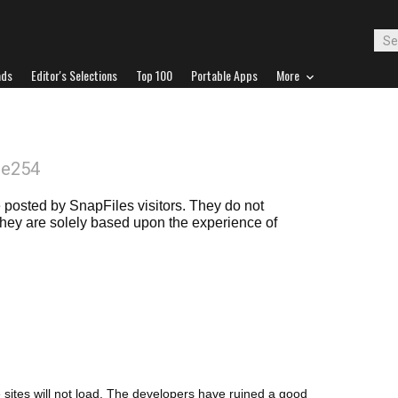
ads
Editor's Selections
Top 100
Portable Apps
More
oe254
posted by SnapFiles visitors. They do not
 they are solely based upon the experience of
e sites will not load. The developers have ruined a good