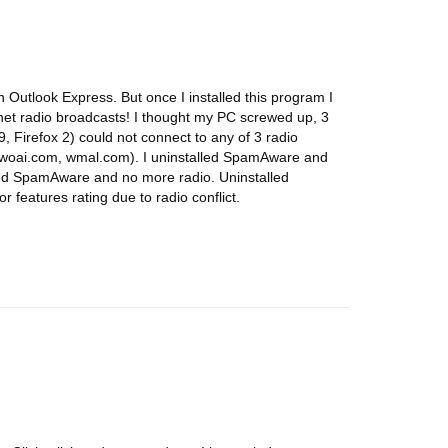
Outlook Express. But once I installed this program I
rnet radio broadcasts! I thought my PC screwed up, 3
, Firefox 2) could not connect to any of 3 radio
, woai.com, wmal.com). I uninstalled SpamAware and
led SpamAware and no more radio. Uninstalled
 features rating due to radio conflict.