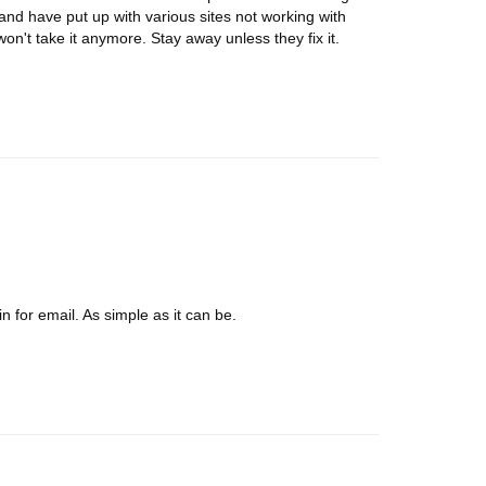
and have put up with various sites not working with
n't take it anymore. Stay away unless they fix it.
 for email. As simple as it can be.