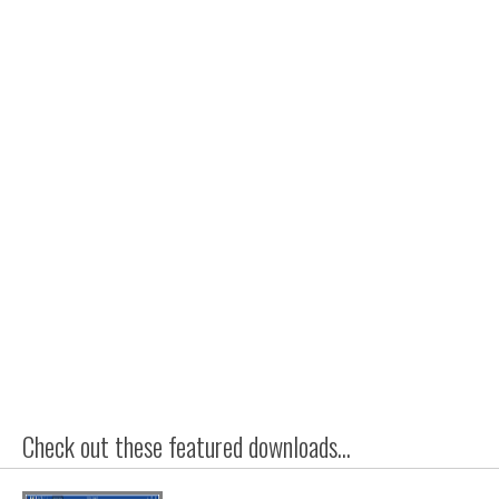
Check out these featured downloads...