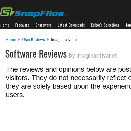
Home
Freeware
Shareware
Latest Downloads
Editor's Selections
Top
Home
User Reviews
Imaginactivanet
Software Reviews
by imaginactivanet
The reviews and opinions below are pos
visitors. They do not necessarily reflect 
they are solely based upon the experienc
users.