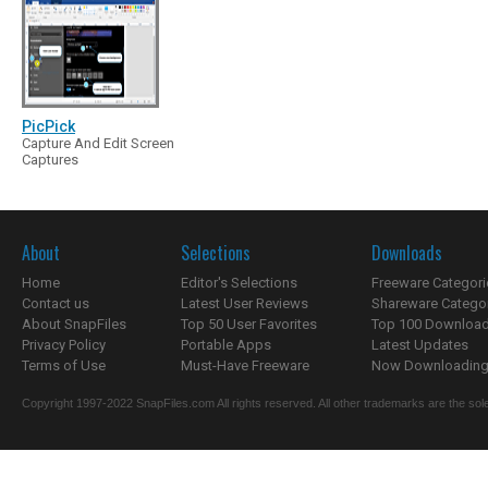
PicPick
Capture And Edit Screen
Captures
About
Selections
Downloads
Home
Editor's Selections
Freeware Categori
Contact us
Latest User Reviews
Shareware Catego
About SnapFiles
Top 50 User Favorites
Top 100 Downloa
Privacy Policy
Portable Apps
Latest Updates
Terms of Use
Must-Have Freeware
Now Downloading.
Copyright 1997-2022 SnapFiles.com All rights reserved. All other trademarks are the sole