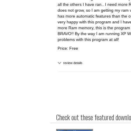
all the others I have ran.. I need more
does not grow, so I am getting my ram vi
has more automatic features than the o
very happy with this program and I have
more Ram memory, this is the program f
BRAVO!! By the way I am running XP Wi
problems with this program at all!
Price: Free
review details
Check out these featured downloa