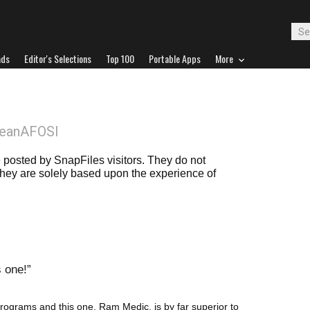
ads
Editor's Selections
Top 100
Portable Apps
More
DeanAFOSI
posted by SnapFiles visitors. They do not
 they are solely based upon the experience of
s one!
rograms and this one, Ram Medic, is by far superior to