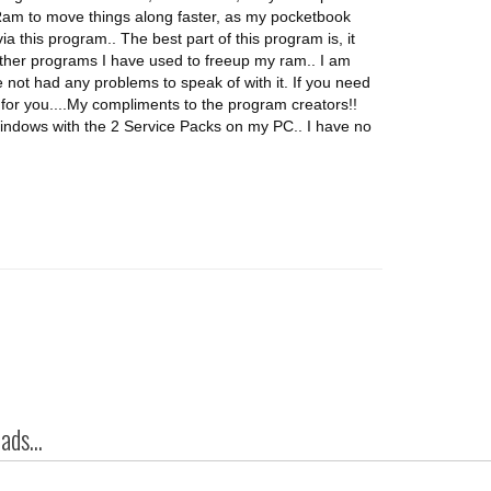
 Ram to move things along faster, as my pocketbook
a this program.. The best part of this program is, it
ther programs I have used to freeup my ram.. I am
 not had any problems to speak of with it. If you need
or you....My compliments to the program creators!!
ndows with the 2 Service Packs on my PC.. I have no
ds...