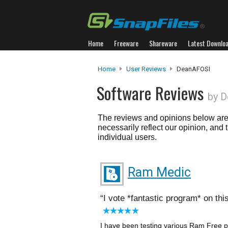
Home
Freeware
Shareware
Latest Downlo
Home
User Reviews
DeanAFOSI
Software Reviews
by 
The reviews and opinions below are 
necessarily reflect our opinion, and
individual users.
Ram Medic
I vote *fantastic program* on thi
I have been testing various Ram Free p