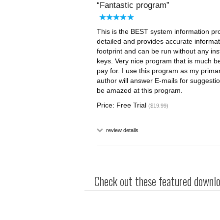
Fantastic program
This is the BEST system information prog
detailed and provides accurate informati
footprint and can be run without any ins
keys. Very nice program that is much be
pay for. I use this program as my prim
author will answer E-mails for suggestio
be amazed at this program.
Price: Free Trial
($19.99)
review details
Check out these featured downloa