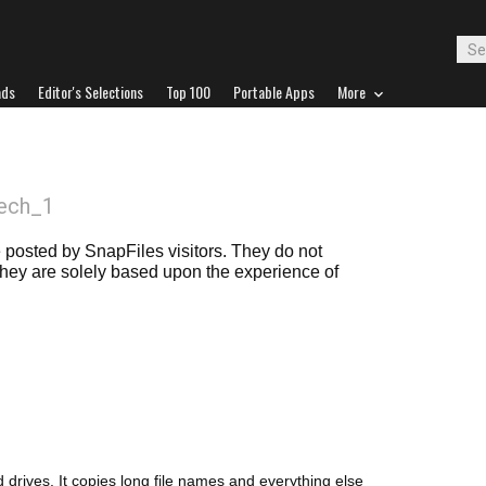
ads
Editor's Selections
Top 100
Portable Apps
More
ech_1
posted by SnapFiles visitors. They do not
 they are solely based upon the experience of
 drives. It copies long file names and everything else