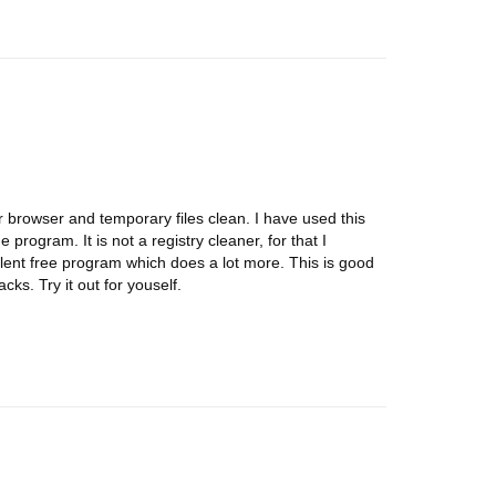
 browser and temporary files clean. I have used this
 program. It is not a registry cleaner, for that I
ent free program which does a lot more. This is good
cks. Try it out for youself.