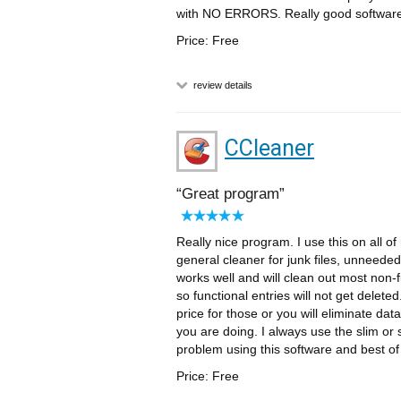
with NO ERRORS. Really good software t
Price: Free
review details
CCleaner
Great program
Really nice program. I use this on all 
general cleaner for junk files, unneede
works well and will clean out most non-f
so functional entries will not get delet
price for those or you will eliminate dat
you are doing. I always use the slim or
problem using this software and best of 
Price: Free