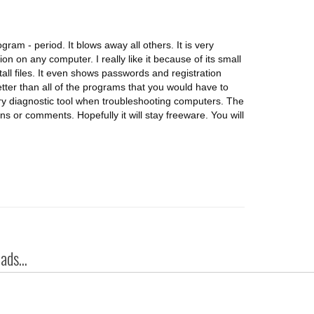
ram - period. It blows away all others. It is very
on on any computer. I really like it because of its small
tall files. It even shows passwords and registration
tter than all of the programs that you would have to
ary diagnostic tool when troubleshooting computers. The
ns or comments. Hopefully it will stay freeware. You will
ds...