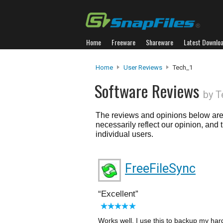
Home
Freeware
Shareware
Latest Downlo
Home
User Reviews
Tech_1
Software Reviews
by T
The reviews and opinions below are 
necessarily reflect our opinion, and
individual users.
FreeFileSync
Excellent
Works well. I use this to backup my hard