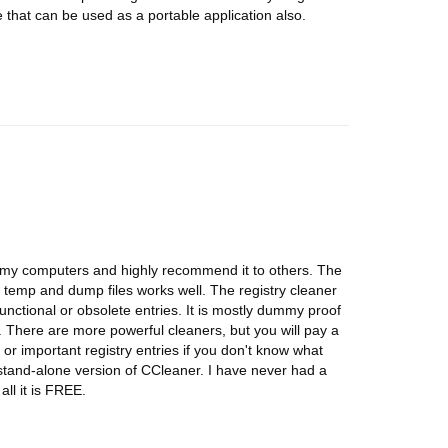
hat can be used as a portable application also.
of my computers and highly recommend it to others. The
d temp and dump files works well. The registry cleaner
unctional or obsolete entries. It is mostly dummy proof
ed. There are more powerful cleaners, but you will pay a
a or important registry entries if you don't know what
 stand-alone version of CCleaner. I have never had a
all it is FREE.