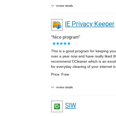
review details
IE Privacy Keeper
Nice program
This is a good program for keeping your
over a year now and have really liked the
recommend CCleaner which is an excell
for everyday cleaning of your internet tra
Price: Free
review details
SIW