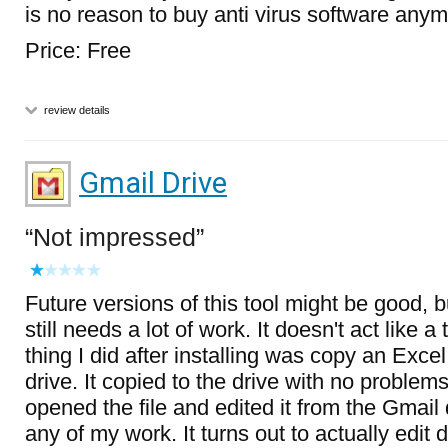
is no reason to buy anti virus software anym
Price: Free
review details
Gmail Drive
Not impressed
Future versions of this tool might be good, b
still needs a lot of work. It doesn't act like a 
thing I did after installing was copy an Exce
drive. It copied to the drive with no problem
opened the file and edited it from the Gmail d
any of my work. It turns out to actually edi