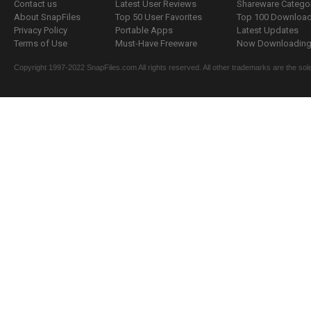
Contact us
Latest User Reviews
Shareware Catego
About SnapFiles
Top 50 User Favorites
Top 100 Downloa
Privacy Policy
Portable Apps
Latest Updates
Terms of Use
Must-Have Freeware
Now Downloading.
Copyright 1997-2022 SnapFiles.com All rights reserved. All other trademarks are the sole