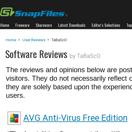
Home
Freeware
Shareware
Latest Downloads
Editor's Selections
Top
Home
User Reviews
TaBaScO
Software Reviews
by TaBaScO
The reviews and opinions below are pos
visitors. They do not necessarily reflect 
they are solely based upon the experienc
users.
AVG Anti-Virus Free Edition