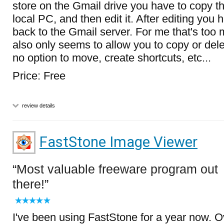
store on the Gmail drive you have to copy th
local PC, and then edit it. After editing you 
back to the Gmail server. For me that's too m
also only seems to allow you to copy or delet
no option to move, create shortcuts, etc...
Price: Free
review details
FastStone Image Viewer
Most valuable freeware program out
there!
I've been using FastStone for a year now. Ov