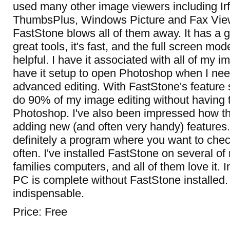
used many other image viewers including I
ThumbsPlus, Windows Picture and Fax View
FastStone blows all of them away. It has a g
great tools, it's fast, and the full screen mod
helpful. I have it associated with all of my im
have it setup to open Photoshop when I ne
advanced editing. With FastStone's feature se
do 90% of my image editing without having
Photoshop. I've also been impressed how th
adding new (and often very handy) features. 
definitely a program where you want to chec
often. I've installed FastStone on several of
families computers, and all of them love it. 
PC is complete without FastStone installed. 
indispensable.
Price: Free