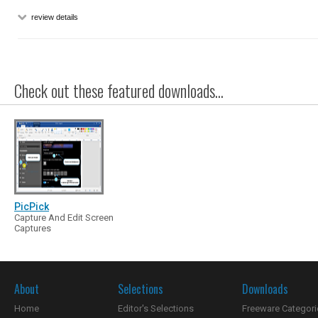
review details
Check out these featured downloads...
PicPick
Capture And Edit Screen
Captures
About
Selections
Downloads
Home
Editor's Selections
Freeware Categori