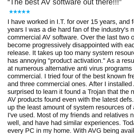
The best AV software out there!!!
I have worked in I.T. for over 15 years, and 
years I was a die hard fan of the industry's
commercial AV software. Over the last two or
become progressively disappointed with ea
release. It takes up too many system resour
has annoying "product activation." As a resul
at numerous alternative anti virus programs 
commercial. I tried four of the best known f
and three commercial ones. After I installe
surprised to learn it found a Trojan that the 
AV products found even with the latest defs
up the least amount of system resources of
I've used. Most of my friends and relatives
well, and have had similar experiences. To
every PC in my home. With AVG being availa