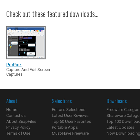
Check out these featured downloads...
PicPick
Capture And Edit Screen
Captures
About
Selections
Downloads
Home
Editor's Selections
Freeware Categori
Contact us
Latest User Reviews
Shareware Catego
About SnapFiles
Top 50 User Favorites
Top 100 Downloa
Privacy Policy
Portable Apps
Latest Updates
Terms of Use
Must-Have Freeware
Now Downloading.