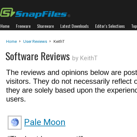
Home
Freeware
Shareware
Latest Downloads
Editor's Selections
Top
Home
User Reviews
KeithT
Software Reviews
by KeithT
The reviews and opinions below are pos
visitors. They do not necessarily reflect 
they are solely based upon the experienc
users.
Pale Moon