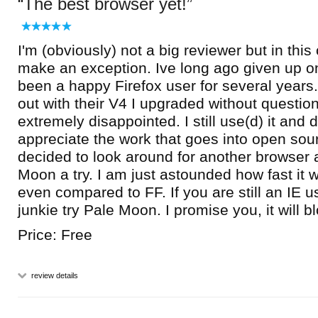
The best browser yet!
I'm (obviously) not a big reviewer but in thi
make an exception. Ive long ago given up o
been a happy Firefox user for several yea
out with their V4 I upgraded without questi
extremely disappointed. I still use(d) it and 
appreciate the work that goes into open sour
decided to look around for another browser
Moon a try. I am just astounded how fast it 
even compared to FF. If you are still an IE u
junkie try Pale Moon. I promise you, it will 
Price: Free
review details