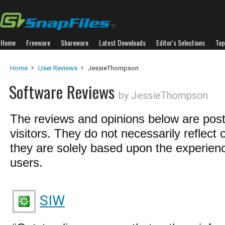
Home
Freeware
Shareware
Latest Downloads
Editor's Selections
Top
Home
User Reviews
JessieThompson
Software Reviews
by JessieThompson
The reviews and opinions below are pos
visitors. They do not necessarily reflect 
they are solely based upon the experienc
users.
SIW