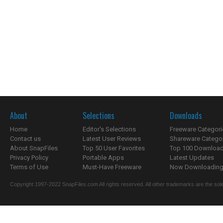
About
Selections
Downloads
Home
Editor's Selections
Freeware Categori
Contact us
Latest User Reviews
Shareware Catego
About SnapFiles
Top 50 User Favorites
Top 100 Downloa
Privacy Policy
Portable Apps
Latest Updates
Terms of Use
Must-Have Freeware
Now Downloading.
Copyright 1997-2022 SnapFiles.com All rights reserved. All other trademarks are the sole