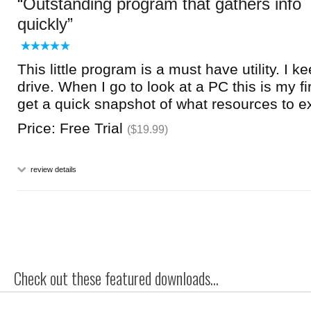
Outstanding program that gathers info
quickly
This little program is a must have utility. I k
drive. When I go to look at a PC this is my fir
get a quick snapshot of what resources to e
Price: Free Trial
($19.99)
review details
Check out these featured downloads...