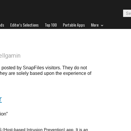
ads
Editor's Selections
Top 100
Portable Apps
More
ellgamin
posted by SnapFiles visitors. They do not
 they are solely based upon the experience of
r
ion
(Host-based Intrusion Prevention) app. It is an