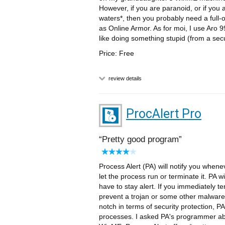
However, if you are paranoid, or if you a
waters*, then you probably need a full
as Online Armor. As for moi, I use Aro 
like doing something stupid (from a secur
Price: Free
review details
ProcAlert Pro
Pretty good program
Process Alert (PA) will notify you whene
let the process run or terminate it. PA wi
have to stay alert. If you immediately t
prevent a trojan or some other malwar
notch in terms of security protection,
processes. I asked PA's programmer about