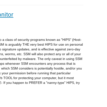
nitor
 a class of security programs known as "HIPS" (Host-
SSM is arguably THE very best HIPS for use on personal
signature updates, and is effective against zero-day
ans, worms, etc. SSM will also protect any or all of your
ounterfeited by malware. The only caveat in using SSM
-ups whenever SSM encounters any process that is
n which SSM considers is potentially hostile, and/or you
k your permission before running that particular
rb TOOL for protecting your computer, but it most
E- If you happen to PREFER a "nanny-type" HIPS, try