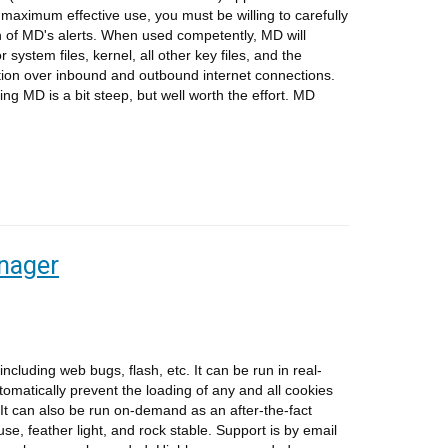
 maximum effective use, you must be willing to carefully
h of MD's alerts. When used competently, MD will
 system files, kernel, all other key files, and the
ection over inbound and outbound internet connections.
ing MD is a bit steep, but well worth the effort. MD
nager
luding web bugs, flash, etc. It can be run in real-
automatically prevent the loading of any and all cookies
 It can also be run on-demand as an after-the-fact
se, feather light, and rock stable. Support is by email