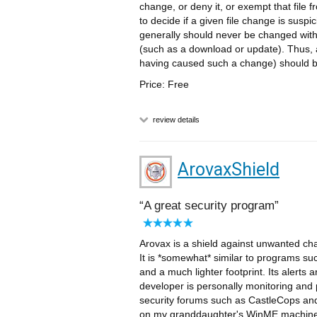
change, or deny it, or exempt that file f
to decide if a given file change is suspic
generally should never be changed wit
(such as a download or update). Thus, a
having caused such a change) should b
Price: Free
review details
ArovaxShield
A great security program
Arovax is a shield against unwanted chan
It is *somewhat* similar to programs su
and a much lighter footprint. Its alerts 
developer is personally monitoring and p
security forums such as CastleCops and W
on my granddaughter's WinME machine -