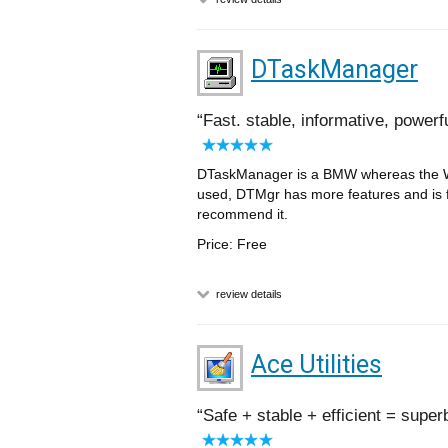
DTaskManager
Fast. stable, informative, powerf
DTaskManager is a BMW whereas the Wi
used, DTMgr has more features and is f
recommend it.
Price: Free
review details
Ace Utilities
Safe + stable + efficient = super