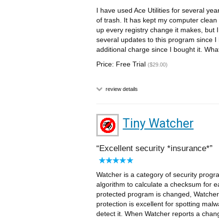
I have used Ace Utilities for several y
of trash. It has kept my computer clean 
up every registry change it makes, but
several updates to this program since I
additional charge since I bought it. Wha
Price: Free Trial
($29.00)
review details
Tiny Watcher
Excellent security *insurance*
Watcher is a category of security progra
algorithm to calculate a checksum for each
protected program is changed, Watcher wi
protection is excellent for spotting malw
detect it. When Watcher reports a change