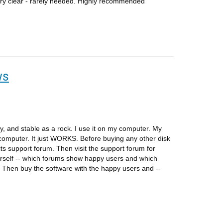
 very clear - rarely needed. Highly recommended
ws
y, and stable as a rock. I use it on my computer. My
 computer. It just WORKS. Before buying any other disk
 its support forum. Then visit the support forum for
self -- which forums show happy users and which
Then buy the software with the happy users and --