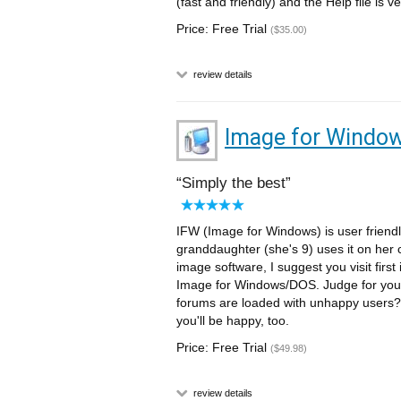
(fast and friendly) and the Help file is
Price: Free Trial
($35.00)
review details
Image for Windo
Simply the best
IFW (Image for Windows) is user friendl
granddaughter (she's 9) uses it on her
image software, I suggest you visit first
Image for Windows/DOS. Judge for your
forums are loaded with unhappy users? 
you'll be happy, too.
Price: Free Trial
($49.98)
review details