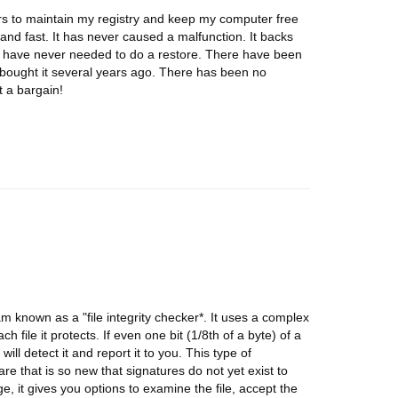
ears to maintain my registry and keep my computer free
and fast. It has never caused a malfunction. It backs
 I have never needed to do a restore. There have been
 bought it several years ago. There has been no
t a bargain!
m known as a "file integrity checker*. It uses a complex
 file it protects. If even one bit (1/8th of a byte) of a
ll detect it and report it to you. This type of
are that is so new that signatures do not yet exist to
, it gives you options to examine the file, accept the