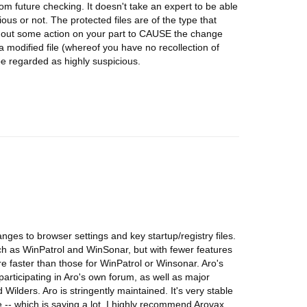
rom future checking. It doesn't take an expert to be able
ious or not. The protected files are of the type that
hout some action on your part to CAUSE the change
 modified file (whereof you have no recollection of
e regarded as highly suspicious.
ges to browser settings and key startup/registry files.
ch as WinPatrol and WinSonar, but with fewer features
are faster than those for WinPatrol or Winsonar. Aro's
articipating in Aro's own forum, as well as major
ilders. Aro is stringently maintained. It's very stable
- which is saying a lot. I highly recommend Arovax.