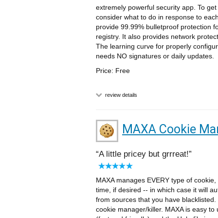
extremely powerful security app. To get
consider what to do in response to eac
provide 99.99% bulletproof protection for
registry. It also provides network prot
The learning curve for properly configur
needs NO signatures or daily updates.
Price: Free
review details
MAXA Cookie Ma
A little pricey but grrreat!
MAXA manages EVERY type of cookie, inc
time, if desired -- in which case it will 
from sources that you have blacklisted.
cookie manager/killer. MAXA is easy to u