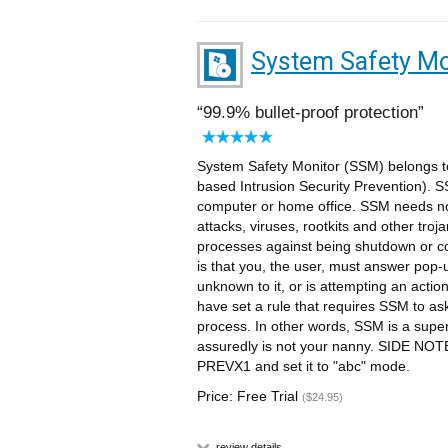
System Safety Mo
99.9% bullet-proof protection
System Safety Monitor (SSM) belongs to
based Intrusion Security Prevention). 
computer or home office. SSM needs no 
attacks, viruses, rootkits and other troj
processes against being shutdown or c
is that you, the user, must answer pop
unknown to it, or is attempting an actio
have set a rule that requires SSM to as
process. In other words, SSM is a supe
assuredly is not your nanny. SIDE NOT
PREVX1 and set it to "abc" mode.
Price: Free Trial
($24.95)
review details