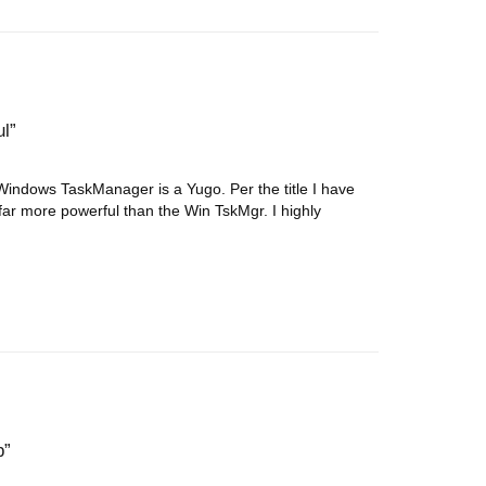
ul
ndows TaskManager is a Yugo. Per the title I have
ar more powerful than the Win TskMgr. I highly
b