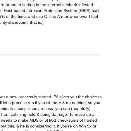
re prone to surfing in the internet's *shark infested
-on Host-based Intrusion Protection System (HIPS) such
99% of the time, and use Online Armor whenever I feel
ity standpoint, that is.)
ver a new process is started. PA gives you the choice to
ll let a process run if you sit there & do nothing, so you
erminate a suspicious process, you can (hopefully)
e from catching hold & doing damage. To move up a
 PA needs to make MD5 or SHA-1 checksums of trusted
 this, & he is considering it. If you're on Win 9x or