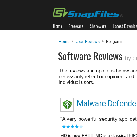
Home
Freeware
Shareware
Latest Downlo
Home
User Reviews
Bellgamin
Software Reviews
by b
The reviews and opinions below are 
necessarily reflect our opinion, and
individual users.
Malware Defende
A very powerful security applicat
MD is now FREE. MD is a classical HIPS 