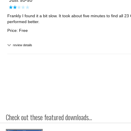
Just so-so
Frankly I found it a bit slow. It took about five minutes to find all 2
performed better.
Price: Free
review details
Check out these featured downloads...