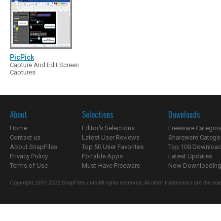
PicPick
Capture And Edit Screen
Captures
About
Selections
Downloads
Home
Editor's Selections
Freeware Categori
Contact us
Latest User Reviews
Shareware Catego
About SnapFiles
Top 50 User Favorites
Top 100 Downloa
Privacy Policy
Portable Apps
Latest Updates
Terms of Use
Must-Have Freeware
Now Downloading.
Copyright 1997-2022 SnapFiles.com All rights reserved. All other trademarks are the sole