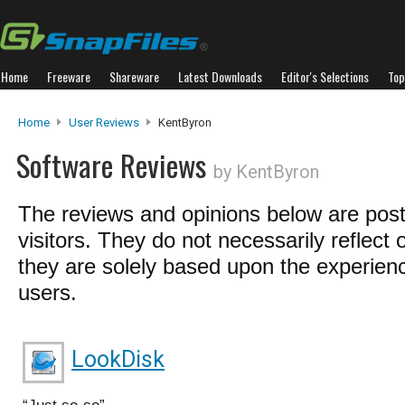
Home
Freeware
Shareware
Latest Downloads
Editor's Selections
Top
Home
User Reviews
KentByron
Software Reviews
by KentByron
The reviews and opinions below are pos
visitors. They do not necessarily reflect 
they are solely based upon the experienc
users.
LookDisk