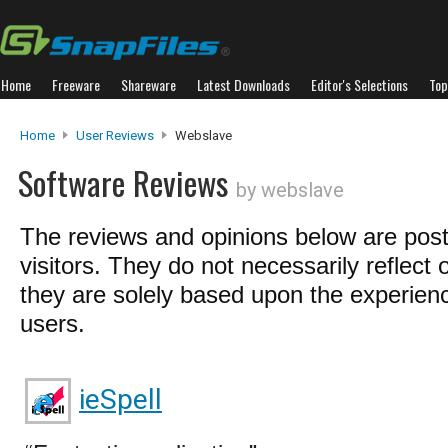
Home
Freeware
Shareware
Latest Downloads
Editor's Selections
Top
Home
User Reviews
Webslave
Software Reviews
by webslave
The reviews and opinions below are pos
visitors. They do not necessarily reflect 
they are solely based upon the experienc
users.
ieSpell