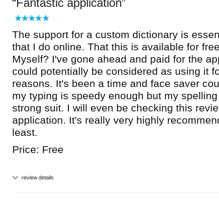
Fantastic application
The support for a custom dictionary is essent
that I do online. That this is available for fre
Myself? I've gone ahead and paid for the appl
could potentially be considered as using it f
reasons. It's been a time and face saver co
my typing is speedy enough but my spelling i
strong suit. I will even be checking this revi
application. It's really very highly recomme
least.
Price: Free
review details