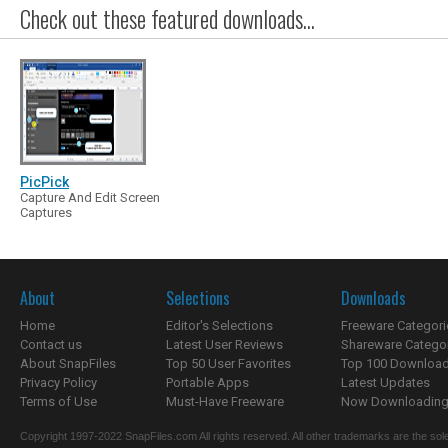
Check out these featured downloads...
PicPick
Capture And Edit Screen
Captures
About
Selections
Downloads
Home
Editor's Selections
Freeware Categori
Contact us
Latest User Reviews
Shareware Catego
About SnapFiles
Top 50 User Favorites
Top 100 Downloa
Privacy Policy
Portable Apps
Latest Updates
Terms of Use
Must-Have Freeware
Now Downloading.
Copyright 1997-2022 SnapFiles.com All rights reserved. All other trademarks are the sole