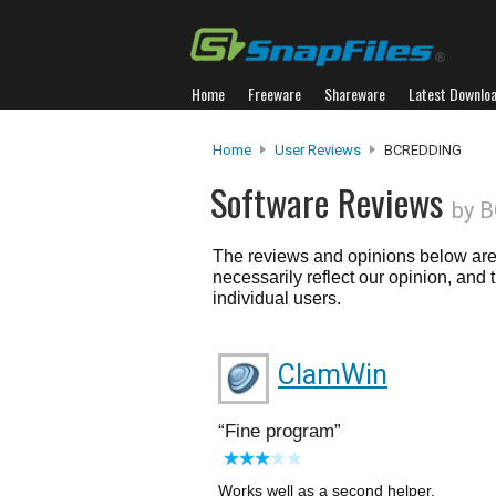
Home
Freeware
Shareware
Latest Downlo
Home
User Reviews
BCREDDING
Software Reviews
by 
The reviews and opinions below are 
necessarily reflect our opinion, and
individual users.
ClamWin
Fine program
Works well as a second helper.