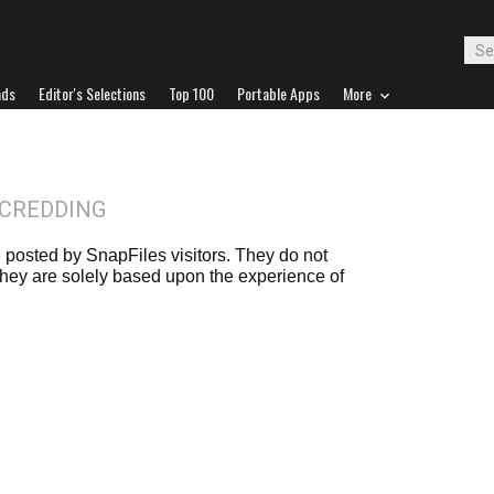
ads
Editor's Selections
Top 100
Portable Apps
More
BCREDDING
posted by SnapFiles visitors. They do not
 they are solely based upon the experience of