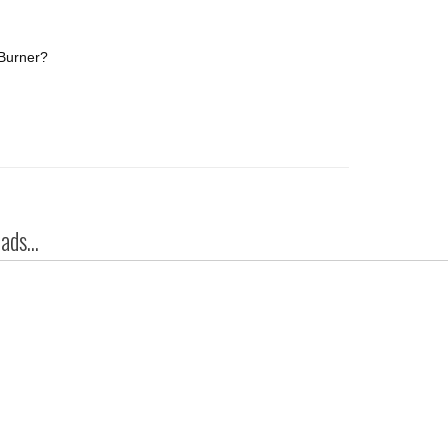
/Burner?
ds...