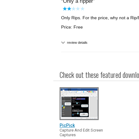
Only a ripper
Only Rips. For the price, why not a Rip
Price: Free
review details
Check out these featured downloa
PicPick
Capture And Edit Screen
Captures