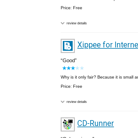
Price: Free
review details
Xippee for Interne
Good
Why is it only fair? Because it is small 
Price: Free
review details
CD-Runner