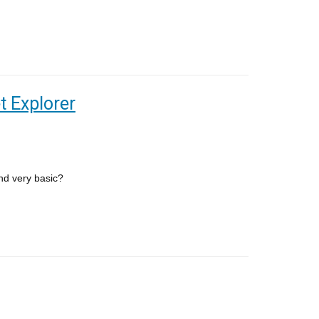
t Explorer
and very basic?