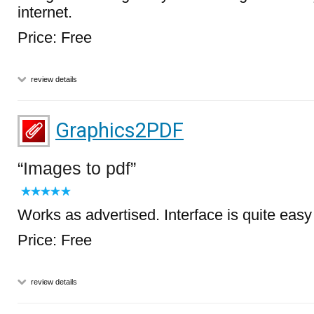
internet.
Price: Free
review details
Graphics2PDF
Images to pdf
Works as advertised. Interface is quite easy
Price: Free
review details