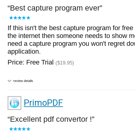
Best capture program ever
If this isn't the best capture program for free
the internet then someone needs to show me
need a capture program you won't regret do
application.
Price: Free Trial
($19.95)
review details
PrimoPDF
Excellent pdf convertor !