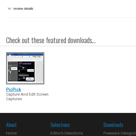
review details
Check out these featured downloads...
PicPick
Capture And Edit Screen
Captures
About
Selections
Downloads
Home
Editor's Selections
Freeware Categori