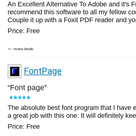
An Excellent Alternative To Adobe and it's Fre
recommend this software to all my fellow co
Couple it up with a Foxit PDF reader and yo
Price: Free
review details
FontPage
Font page
The absolute best font program that I have e
a great job with this one. It will definitely keep
Price: Free