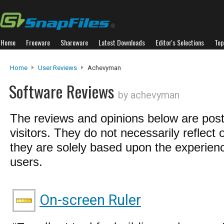
Home
Freeware
Shareware
Latest Downloads
Editor's Selections
Top
Home
User Reviews
Achevyman
Software Reviews
by achevyman
The reviews and opinions below are pos
visitors. They do not necessarily reflect 
they are solely based upon the experienc
users.
On-screen Ruler