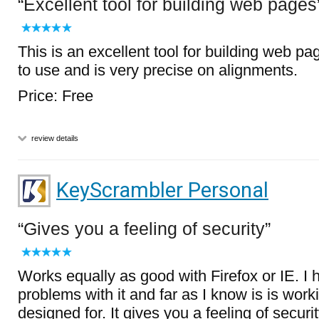
Excellent tool for building web pages
This is an excellent tool for building web pag
to use and is very precise on alignments.
Price: Free
review details
KeyScrambler Personal
Gives you a feeling of security
Works equally as good with Firefox or IE. I
problems with it and far as I know is is work
designed for. It gives you a feeling of secur