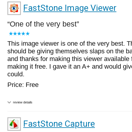
FastStone Image Viewer
One of the very best
This image viewer is one of the very best. 
should be giving themselves slaps on the 
and thanks for making this viewer available
making it free. I gave it an A+ and would give
could.
Price: Free
review details
FastStone Capture