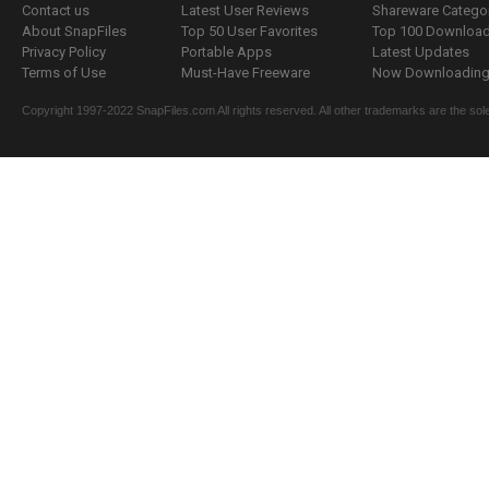
Contact us
Latest User Reviews
Shareware Catego
About SnapFiles
Top 50 User Favorites
Top 100 Downloa
Privacy Policy
Portable Apps
Latest Updates
Terms of Use
Must-Have Freeware
Now Downloading.
Copyright 1997-2022 SnapFiles.com All rights reserved. All other trademarks are the sole