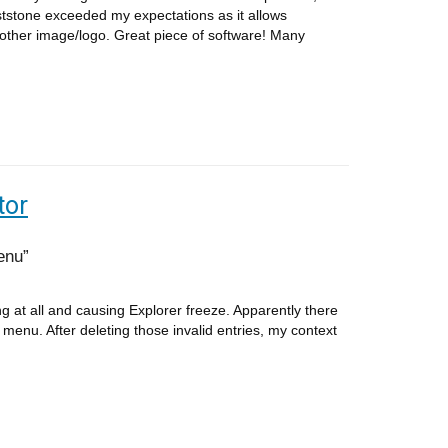
tstone exceeded my expectations as it allows
other image/logo. Great piece of software! Many
tor
enu
at all and causing Explorer freeze. Apparently there
 menu. After deleting those invalid entries, my context