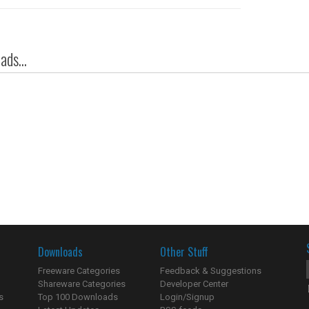
ds...
Downloads
Other Stuff
Freeware Categories
Feedback & Suggestions
Shareware Categories
Developer Center
s
Top 100 Downloads
Login/Signup