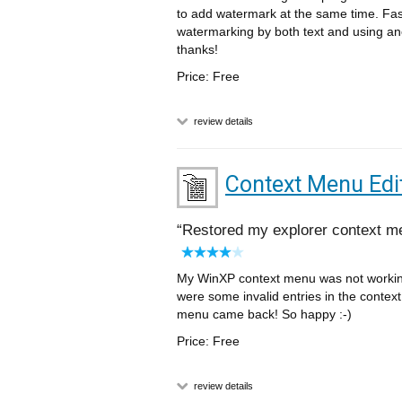
to add watermark at the same time. Fas
watermarking by both text and using an
thanks!
Price: Free
review details
Context Menu Edi
Restored my explorer context m
My WinXP context menu was not working 
were some invalid entries in the context
menu came back! So happy :-)
Price: Free
review details