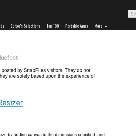
ads
Editor's Selections
Top 100
Portable Apps
More
luefest
posted by SnapFiles visitors. They do not
 they are solely based upon the experience of
Resizer
size by adding canvas to the dimensions specified, and