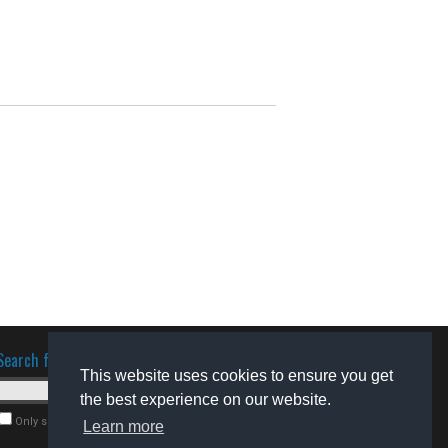
Search for software
This website uses cookies to ensure you get
the best experience on our website.
Only search for freeware
Learn more