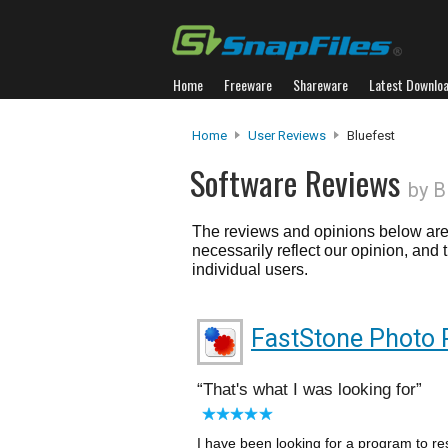
Home
Freeware
Shareware
Latest Downlo
Home
User Reviews
Bluefest
Software Reviews
by B
The reviews and opinions below are 
necessarily reflect our opinion, and
individual users.
FastStone Photo 
That's what I was looking for
I have been looking for a program to re