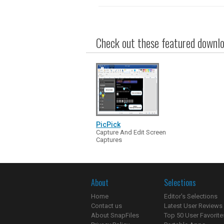
Check out these featured downloa
PicPick
Capture And Edit Screen
Captures
About
Selections
Home
Editor's Selections
Contact us
Latest User Reviews
About SnapFiles
Top 50 User Favorite