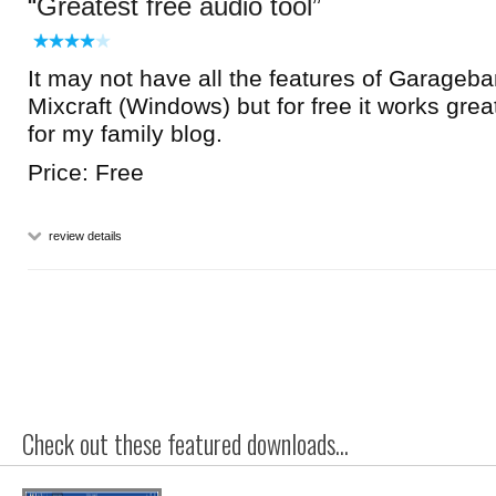
Greatest free audio tool
It may not have all the features of Garageb
Mixcraft (Windows) but for free it works great
for my family blog.
Price: Free
review details
Check out these featured downloads...