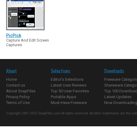
PicPick
Capture And Edit Screen
Captures
About
Selections
Downloads
Home
Editor's Selections
Freeware Categori
Contact us
Latest User Reviews
Shareware Catego
About SnapFiles
Top 50 User Favorites
Top 100 Downloa
Privacy Policy
Portable Apps
Latest Updates
Terms of Use
Must-Have Freeware
Now Downloading.
Copyright 1997-2022 SnapFiles.com All rights reserved. All other trademarks are the sole