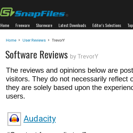
Home
Freeware
Shareware
Latest Downloads
Editor's Selections
Top
Home
User Reviews
TrevorY
Software Reviews
by TrevorY
The reviews and opinions below are pos
visitors. They do not necessarily reflect 
they are solely based upon the experienc
users.
Audacity