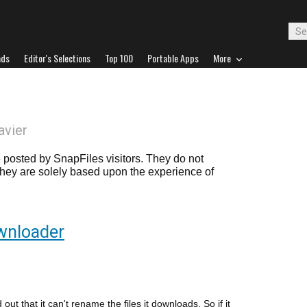
ads
Editor's Selections
Top 100
Portable Apps
More
avier
posted by SnapFiles visitors. They do not
 they are solely based upon the experience of
wnloader
d out that it can't rename the files it downloads. So if it