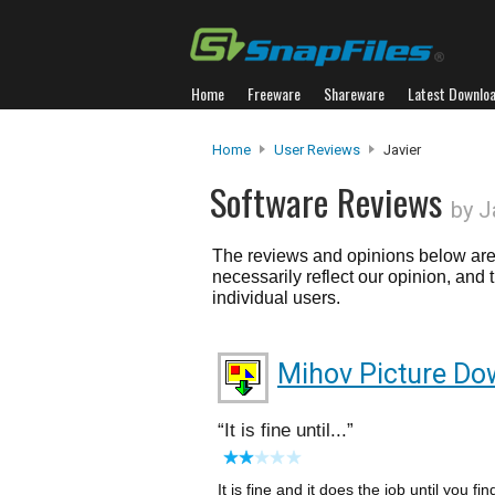
Home
Freeware
Shareware
Latest Downlo
Home
User Reviews
Javier
Software Reviews
by J
The reviews and opinions below are 
necessarily reflect our opinion, and
individual users.
Mihov Picture Do
It is fine until...
It is fine and it does the job until you fin