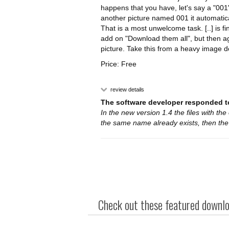
happens that you have, let's say a "001"
another picture named 001 it automatica
That is a most unwelcome task. [..] is f
add on "Download them all", but then ag
picture. Take this from a heavy image 
Price: Free
review details
The software developer responded to
In the new version 1.4 the files with the
the same name already exists, then th
Check out these featured downloa