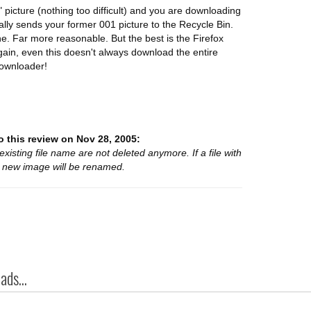
 picture (nothing too difficult) and you are downloading
lly sends your former 001 picture to the Recycle Bin.
ine. Far more reasonable. But the best is the Firefox
ain, even this doesn't always download the entire
downloader!
 this review on Nov 28, 2005:
 existing file name are not deleted anymore. If a file with
e new image will be renamed.
ds...