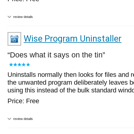
review details
Wise Program Uninstaller
Does what it says on the tin
Uninstalls normally then looks for files and r
the unwanted program deliberately leaves b
using this instead of the bulk standard windo
Price: Free
review details