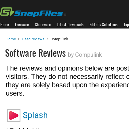
Home
Freeware
Shareware
Latest Downloads
Editor's Selections
Top
Home
User Reviews
Compulink
Software Reviews
by Compulink
The reviews and opinions below are pos
visitors. They do not necessarily reflect 
they are solely based upon the experienc
users.
Splash