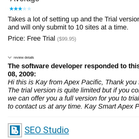
Takes a lot of setting up and the Trial versio
and will only submit to 10 sites at a time.
Price: Free Trial
($99.95)
review details
The software developer responded to thi
08, 2009:
Hi this is Kay from Apex Pacific, Thank you
The trial version is quite limited but if you co
we can offer you a full version for you to tria
to contact us at any time. Kay Smart Apex P
SEO Studio