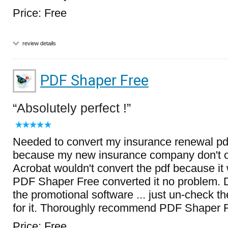
Price: Free
review details
PDF Shaper Free
Absolutely perfect !
Needed to convert my insurance renewal pd
because my new insurance company don't 
Acrobat wouldn't convert the pdf because it
PDF Shaper Free converted it no problem. D
the promotional software ... just un-check 
for it. Thoroughly recommend PDF Shaper F
Price: Free