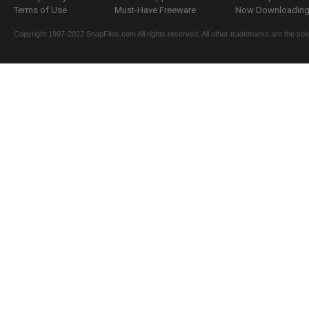
Terms of Use
Must-Have Freeware
Now Downloading.
Copyright 1997-2022 SnapFiles.com All rights reserved. All other trademarks are the sole