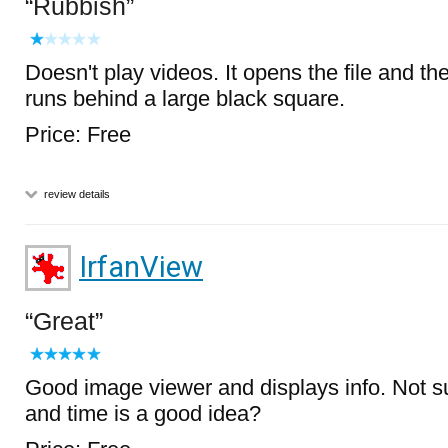
Rubbish
Doesn't play videos. It opens the file and t
runs behind a large black square.
Price: Free
review details
IrfanView
Great
Good image viewer and displays info. Not sur
and time is a good idea?