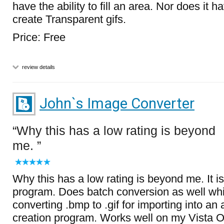
have the ability to fill an area. Nor does it ha
create Transparent gifs.
Price: Free
review details
John`s Image Converter
Why this has a low rating is beyond
me.
Why this has a low rating is beyond me. It is
program. Does batch conversion as well whic
converting .bmp to .gif for importing into an
creation program. Works well on my Vista OS