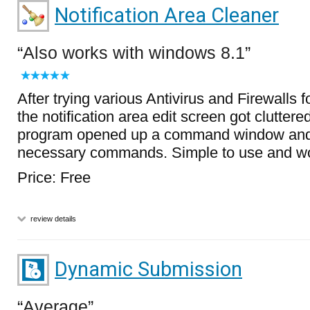
Notification Area Cleaner
Also works with windows 8.1
After trying various Antivirus and Firewalls 
the notification area edit screen got cluttered.
program opened up a command window and
necessary commands. Simple to use and wo
Price: Free
review details
Dynamic Submission
Average