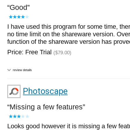
Good
I have used this program for some time, the
no time limit on the shareware version. Overa
function of the shareware version has prove
Price: Free Trial
($79.00)
review details
Photoscape
Missing a few features
Looks good however it is missing a few featu