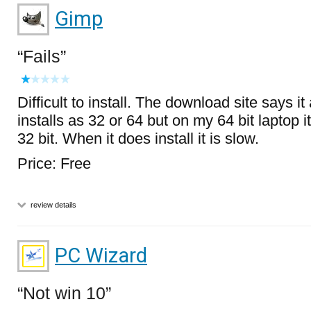
Gimp
Fails
Difficult to install. The download site says it
installs as 32 or 64 but on my 64 bit laptop it 
32 bit. When it does install it is slow.
Price: Free
review details
PC Wizard
Not win 10