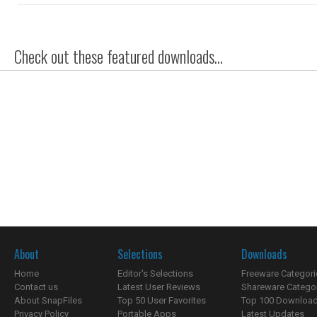
Check out these featured downloads...
About
Selections
Downloads
Home
Editor's Selections
Freeware Categori
Contact us
Latest User Reviews
Shareware Catego
About SnapFiles
Top 50 User Favorites
Top 100 Downloa
Privacy Policy
Portable Apps
Latest Updates