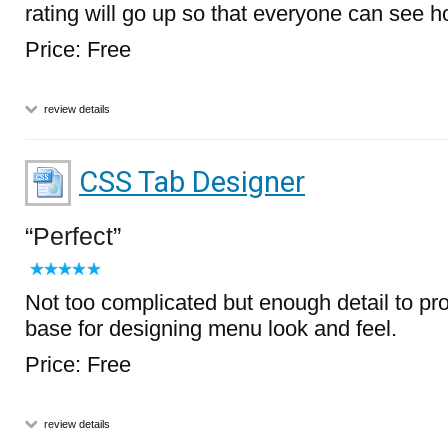
rating will go up so that everyone can see ho
Price: Free
review details
CSS Tab Designer
Perfect
Not too complicated but enough detail to pr
base for designing menu look and feel.
Price: Free
review details