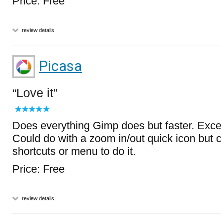
Price: Free
review details
Picasa
Love it
Does everything Gimp does but faster. Excell
Could do with a zoom in/out quick icon but
shortcuts or menu to do it.
Price: Free
review details