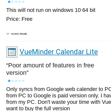
This will not run on windows 10 64 bit
Price: Free
review details
VueMinder Calendar Lite
Poor amount of features in free
version
Only syncs from Google web calender to PC 
from PC to Google is paid version only. I hav
from my PC. Don't waste your time with Vu
want to buy the full version