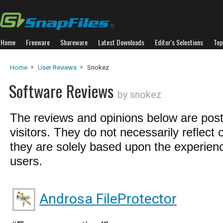
Home
Freeware
Shareware
Latest Downloads
Editor's Selections
Top
Home
User Reviews
Snokez
Software Reviews
by snokez
The reviews and opinions below are pos
visitors. They do not necessarily reflect 
they are solely based upon the experienc
users.
Androsa FileProtector