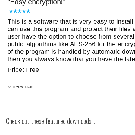
Easy encryption!
This is a software that is very easy to insta
can use this program and protect their files 
user have the option to choose from several
public algorithms like AES-256 for the encr
of the program is handled by automatic down
then you always know that you have the late
Price: Free
review details
Check out these featured downloads...