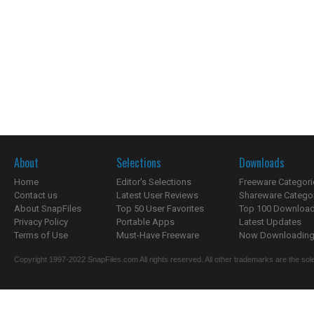
About
Selections
Downloads
Home
Editor's Selections
Freeware Categori
Contact us
Latest User Reviews
Shareware Catego
About SnapFiles
Top 50 User Favorites
Top 100 Downloa
Privacy Policy
Portable Apps
Latest Updates
Terms of Use
Must-Have Freeware
Now Downloading.
Copyright 1997-2022 SnapFiles.com All rights reserved. All other trademarks are the sole