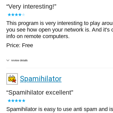
Very interesting!
This program is very interesting to play aroun
you see how open your network is. And it's co
info on remote computers.
Price: Free
review details
Spamihilator
Spamihilator excellent
Spamihilator is easy to use anti spam and is