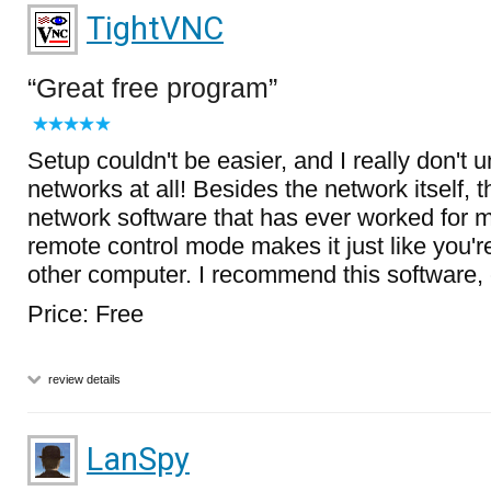
TightVNC
Great free program
Setup couldn't be easier, and I really don't 
networks at all! Besides the network itself, thi
network software that has ever worked for m
remote control mode makes it just like you're 
other computer. I recommend this software, c
Price: Free
review details
LanSpy