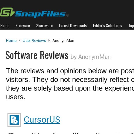
Home
Freeware
Shareware
Latest Downloads
Editor's Selections
Top
Home
User Reviews
AnonymMan
Software Reviews
by AnonymMan
The reviews and opinions below are pos
visitors. They do not necessarily reflect 
they are solely based upon the experienc
users.
CursorUS