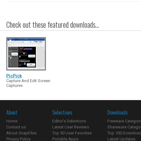
Check out these featured downloads...
PicPick
Capture And Edit Screen
Captures
About
Selections
Downloads
Home
Editor's Selections
Freeware Categori
Contact us
Latest User Reviews
Shareware Catego
About SnapFiles
Top 50 User Favorites
Top 100 Downloa
Privacy Policy
Portable Apps
Latest Updates