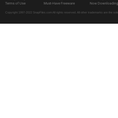
Terms of Use
Must-Have Freeware
Now Downloading.
Copyright 1997-2022 SnapFiles.com All rights reserved. All other trademarks are the sole