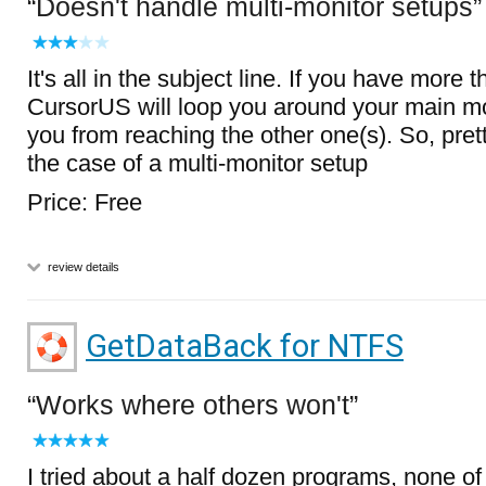
Doesn't handle multi-monitor setups
It's all in the subject line. If you have more 
CursorUS will loop you around your main mo
you from reaching the other one(s). So, pre
the case of a multi-monitor setup
Price: Free
review details
GetDataBack for NTFS
Works where others won't
I tried about a half dozen programs, none o