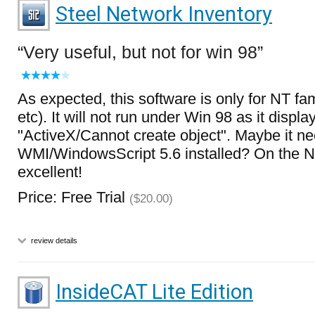
Steel Network Inventory
Very useful, but not for win 98
As expected, this software is only for NT fa
etc). It will not run under Win 98 as it displa
"ActiveX/Cannot create object". Maybe it n
WMI/WindowsScript 5.6 installed? On the NT
excellent!
Price: Free Trial
($20.00)
review details
InsideCAT Lite Edition