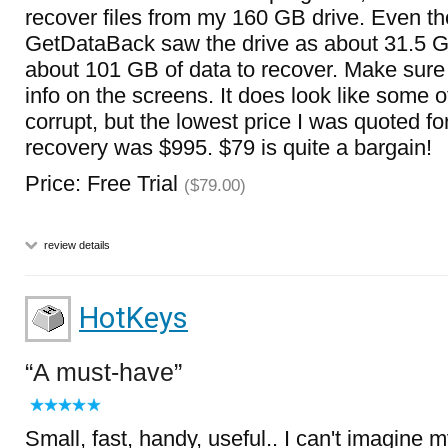
recover files from my 160 GB drive. Even t
GetDataBack saw the drive as about 31.5 G
about 101 GB of data to recover. Make sure y
info on the screens. It does look like some o
corrupt, but the lowest price I was quoted fo
recovery was $995. $79 is quite a bargain!
Price: Free Trial
($79.00)
review details
HotKeys
A must-have
Small, fast, handy, useful.. I can't imagine