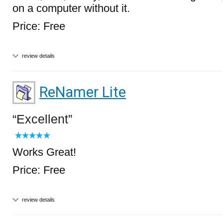
on a computer without it.
Price: Free
review details
ReNamer Lite
Excellent
Works Great!
Price: Free
review details