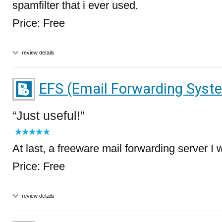
spamfilter that i ever used.
Price: Free
review details
EFS (Email Forwarding Syst
Just useful!
At last, a freeware mail forwarding server I
Price: Free
review details