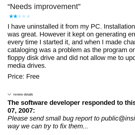
Needs improvement
I have uninstalled it from my PC. Installation
was great. However it kept on generating e
every time I started it, and when I made chan
cataloging was a problem as the program o
floppy disk drive and did not allow me to up
media drives.
Price: Free
review details
The software developer responded to thi
07, 2007:
Please send small bug report to public@insi
way we can try to fix them...