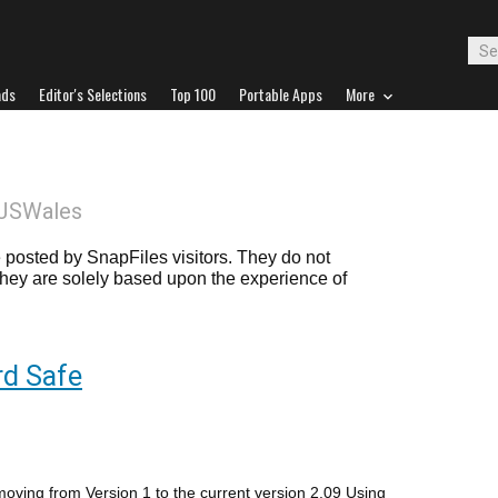
ads
Editor's Selections
Top 100
Portable Apps
More
LJSWales
posted by SnapFiles visitors. They do not
 they are solely based upon the experience of
d Safe
moving from Version 1 to the current version 2.09 Using