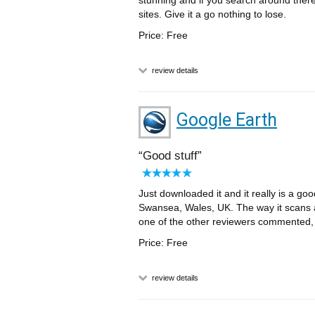
stunning and if you search around ther
sites. Give it a go nothing to lose.
Price: Free
review details
Google Earth
Good stuff
Just downloaded it and it really is a goo
Swansea, Wales, UK. The way it scans ar
one of the other reviewers commented, ju
Price: Free
review details