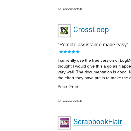
review details
CrossLoop
Remote assistance made easy
I currently use the free version of LogM
thought I would give this a go as it app
very well. The documentation is good. N
the effort they have put in to make the 
Price: Free
review details
ScrapbookFlair