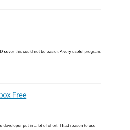
D cover this could not be easier. A very useful program.
box Free
developer put in a lot of effort. I had reason to use