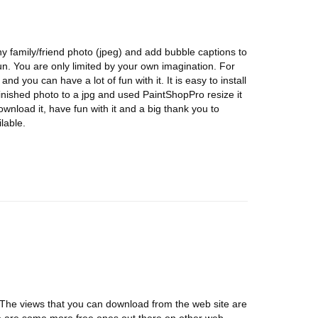
any family/friend photo (jpeg) and add bubble captions to
 fun. You are only limited by your own imagination. For
and you can have a lot of fun with it. It is easy to install
 finished photo to a jpg and used PaintShopPro resize it
ownload it, have fun with it and a big thank you to
lable.
. The views that you can download from the web site are