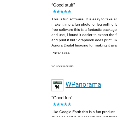
Good stuff
This is fun software. It is easy to take 
make it into a fun photo for leg pulling
free software this is a fantastic package 
and use, I found it easier to export the
and print it but Scrapbook does print. D
Aurora Digital Imaging for making it avai
Price: Free
review details
WPanorama
Good fun
Like Google Earth this is a fun product