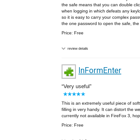
the safe means that you can double cl
when logging in which defeats any keylo
so it is easy to carry your complex pas
the one password to open the safe, the r
Price: Free
review details
InFormEnter
Very useful
This is an extremely useful piece of sof
filling in very handy. It can distort the 
currently not available in FireFox 3, hope
Price: Free