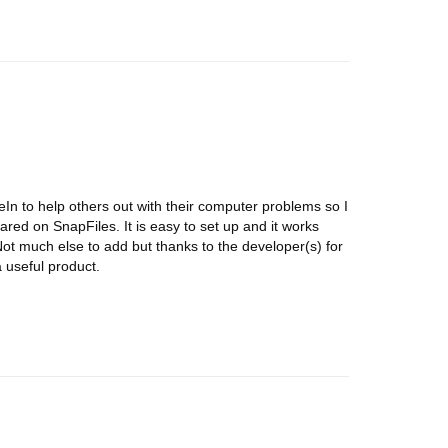
eIn to help others out with their computer problems so I
eared on SnapFiles. It is easy to set up and it works
ot much else to add but thanks to the developer(s) for
a useful product.