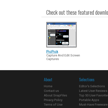
Check out these featured downloa
PicPick
Capture And Edit Screen
Captures
About
Selections
Home
Editor's Selections
Contact us
Latest User Reviews
About SnapFiles
Top 50 User Favorite
Privacy Policy
Portable Apps
Terms of Use
Must-Have Freeware