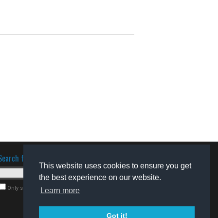
Search for software
This website uses cookies to ensure you get
the best experience on our website.
Only search for freeware
Learn more
Got it!