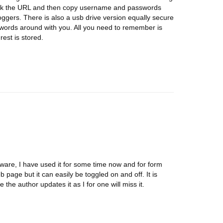
ick the URL and then copy username and passwords
ggers. There is also a usb drive version equally secure
swords around with you. All you need to remember is
est is stored.
tware, I have used it for some time now and for form
web page but it can easily be toggled on and off. It is
 the author updates it as I for one will miss it.