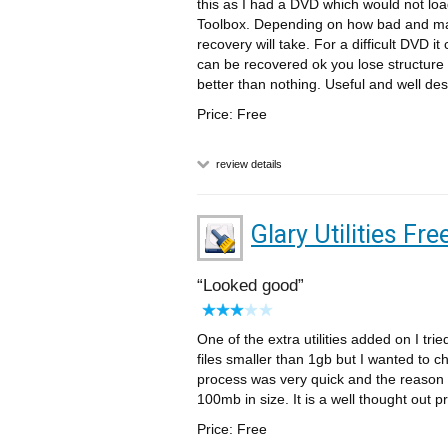
this as I had a DVD which would not loa
Toolbox. Depending on how bad and m
recovery will take. For a difficult DVD i
can be recovered ok you lose structure
better than nothing. Useful and well des
Price: Free
review details
Glary Utilities Fre
Looked good
One of the extra utilities added on I tri
files smaller than 1gb but I wanted to c
process was very quick and the reason wa
100mb in size. It is a well thought out pr
Price: Free