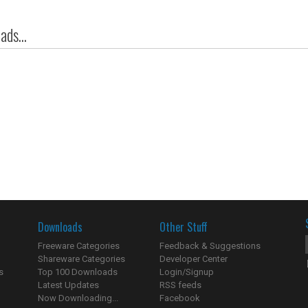
ds...
Downloads
Other Stuff
Freeware Categories
Feedback & Suggestions
Shareware Categories
Developer Center
s
Top 100 Downloads
Login/Signup
Latest Updates
RSS feeds
Now Downloading...
Facebook