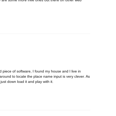
e are some more free ones out there on other web
d piece of software, I found my house and I live in
ound to locate the place name input is very clever. As
st down load it and play with it.