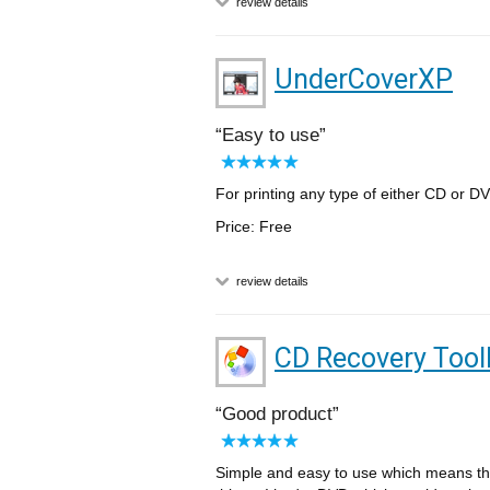
review details
UnderCoverXP
Easy to use
For printing any type of either CD or DV
Price: Free
review details
CD Recovery Tool
Good product
Simple and easy to use which means the 