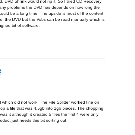
d. DVD Shrink would not rip it. So I tried CD Recovery
any problems the DVD has depends on how long the
t could be a long time. The upside is most of the content
 of the DVD but the Vobs can be read manually which is
igned bit of software.
e
ed which did not work. The File Splitter worked fine on
hop a file that was 4.5gb into 1gb pieces. The chopping
s it although it created 5 files the first 4 were only
oduct just needs this bit sorting out.