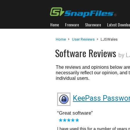
Home
Freeware
Shareware
Latest Downlo
Home
User Reviews
LJSWales
Software Reviews
by 
The reviews and opinions below are 
necessarily reflect our opinion, and
individual users.
KeePass Passwor
Great software
I have used this for a number of years 