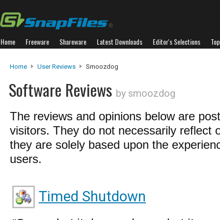
Home
Freeware
Shareware
Latest Downloads
Editor's Selections
Top
Home
User Reviews
Smoozdog
Software Reviews
by smoozdog
The reviews and opinions below are pos
visitors. They do not necessarily reflect 
they are solely based upon the experienc
users.
Timed Shutdown