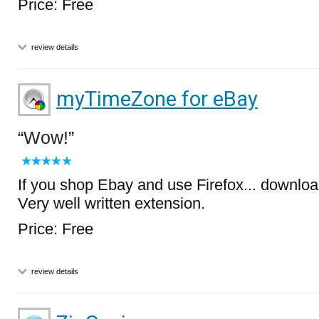
Price: Free
review details
myTimeZone for eBay
Wow!
If you shop Ebay and use Firefox... download 
Very well written extension.
Price: Free
review details