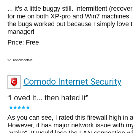
... it's a little buggy still. Intermittent (reco
for me on both XP-pro and Win7 machines. 
the bugs worked out because I simply love th
manager!
Price: Free
review details
Comodo Internet Security
Loved it... then hated it
As you can see, I rated this firewall high in al
However, it has major network issue with m
"wake". It would lose the LAN connection wi