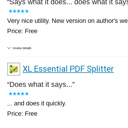
Says what it does... does what it say
Very nice utility. New version on author's we
Price: Free
review details
XL Essential PDF Splitter
Does what it says...
... and does it quickly.
Price: Free