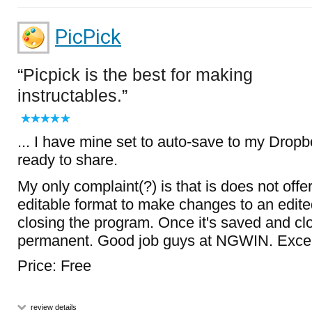
PicPick
Picpick is the best for making
instructables.
... I have mine set to auto-save to my Dropb
ready to share.
My only complaint(?) is that is does not offer
editable format to make changes to an edite
closing the program. Once it's saved and clo
permanent. Good job guys at NGWIN. Excell
Price: Free
review details