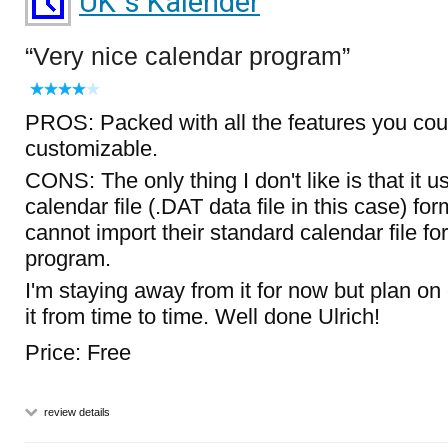
UK`s Kalender
Very nice calendar program
PROS: Packed with all the features you cou
customizable.
CONS: The only thing I don't like is that it u
calendar file (.DAT data file in this case) fo
cannot import their standard calendar file fo
program.
I'm staying away from it for now but plan o
it from time to time. Well done Ulrich!
Price: Free
review details