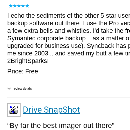
I echo the sediments of the other 5-star use
backup software out there. I use the Pro ver
a few extra bells and whistles. I'd take the f
Symantec corporate backup... as a matter of 
upgraded for business use). Syncback has pr
me since 2003... and saved my butt a few ti
2BrightSparks!
Price: Free
review details
Drive SnapShot
By far the best imager out there