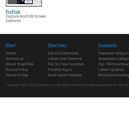
PicPick
Capture And Edit Screen
Captures
About
Selections
Downloads
Home
Editor's Selections
Freeware Categori
Contact us
Latest User Reviews
Shareware Catego
About SnapFiles
Top 50 User Favorites
Top 100 Downloa
Privacy Policy
Portable Apps
Latest Updates
Terms of Use
Must-Have Freeware
Now Downloading.
Copyright 1997-2022 SnapFiles.com All rights reserved. All other trademarks are the sole