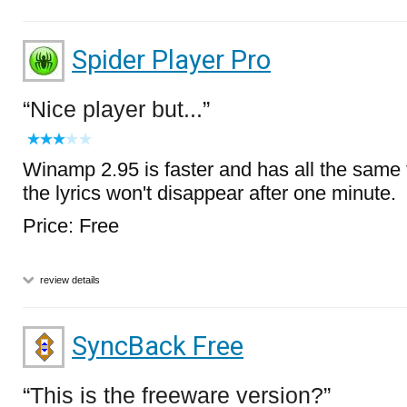
Spider Player Pro
Nice player but...
Winamp 2.95 is faster and has all the same 
the lyrics won't disappear after one minute.
Price: Free
review details
SyncBack Free
This is the freeware version?