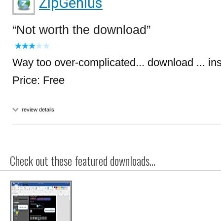
ZipGenius
Not worth the download
Way too over-complicated... download ... in
Price: Free
review details
Check out these featured downloads...