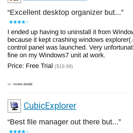
Excellent desktop organizer but...
I ended up having to uninstall it from Wind
because it kept crashing windows explorer(
control panel was launched. Very unfortunate.
fine on my Windows7 unit at work.
Price: Free Trial
($19.99)
review details
CubicExplorer
Best file manager out there but...