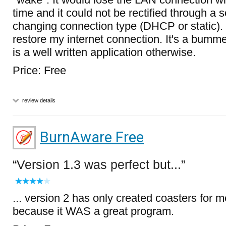
time and it could not be rectified through a s
changing connection type (DHCP or static). 
restore my internet connection. It's a bumme
is a well written application otherwise.
Price: Free
review details
BurnAware Free
Version 1.3 was perfect but...
... version 2 has only created coasters for me
because it WAS a great program.