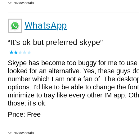
review details
WhatsApp
It's ok but preferred skype
Skype has become too buggy for me to use 
looked for an alternative. Yes, these guys d
number which I am not a fan of. The deskto
options. I'd like to be able to change the fon
minimize to tray like every other IM app. Ot
those; it's ok.
Price: Free
review details