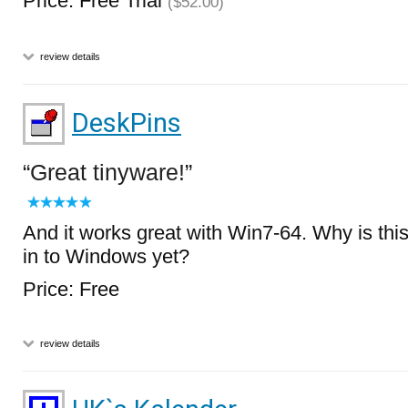
Price: Free Trial
($52.00)
review details
DeskPins
Great tinyware!
And it works great with Win7-64. Why is this 
in to Windows yet?
Price: Free
review details