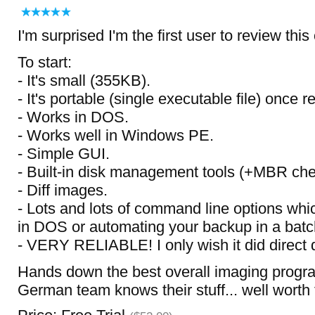
I'm surprised I'm the first user to review this
To start:
- It's small (355KB).
- It's portable (single executable file) once r
- Works in DOS.
- Works well in Windows PE.
- Simple GUI.
- Built-in disk management tools (+MBR che
- Diff images.
- Lots and lots of command line options whi
in DOS or automating your backup in a batch 
- VERY RELIABLE! I only wish it did direct d
Hands down the best overall imaging progra
German team knows their stuff... well worth 