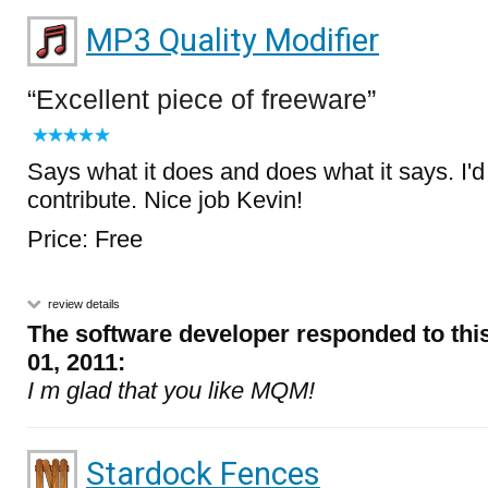
MP3 Quality Modifier
Excellent piece of freeware
Says what it does and does what it says. I'
contribute. Nice job Kevin!
Price: Free
review details
The software developer responded to thi
01, 2011:
I m glad that you like MQM!
Stardock Fences