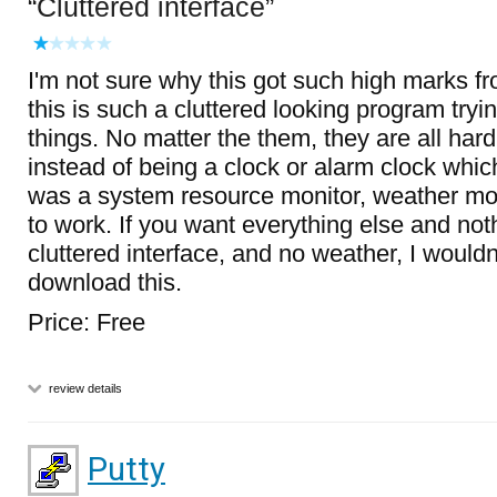
Cluttered interface
I'm not sure why this got such high marks fr
this is such a cluttered looking program try
things. No matter the them, they are all har
instead of being a clock or alarm clock which
was a system resource monitor, weather mon
to work. If you want everything else and not
cluttered interface, and no weather, I wouldn
download this.
Price: Free
review details
Putty