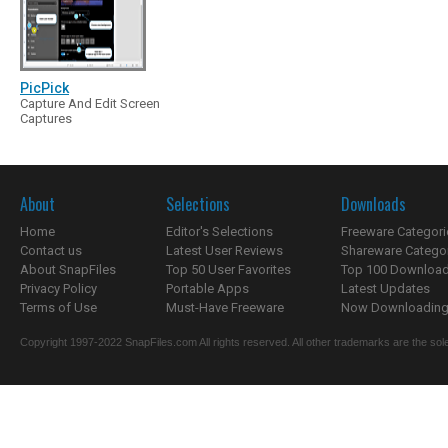
PicPick
Capture And Edit Screen
Captures
About
Selections
Downloads
Home
Editor's Selections
Freeware Categori
Contact us
Latest User Reviews
Shareware Catego
About SnapFiles
Top 50 User Favorites
Top 100 Downloa
Privacy Policy
Portable Apps
Latest Updates
Terms of Use
Must-Have Freeware
Now Downloading.
Copyright 1997-2022 SnapFiles.com All rights reserved. All other trademarks are the sole