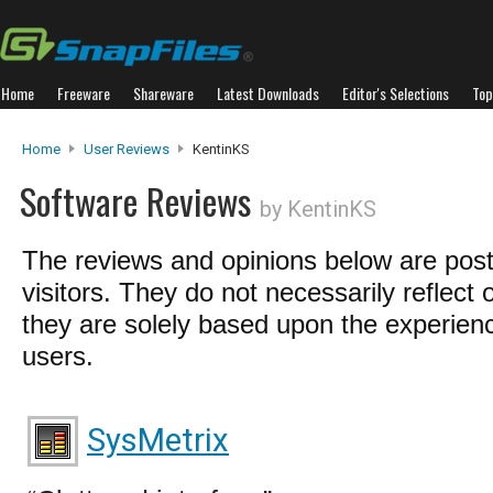
Home
Freeware
Shareware
Latest Downloads
Editor's Selections
Top
Home
User Reviews
KentinKS
Software Reviews
by KentinKS
The reviews and opinions below are pos
visitors. They do not necessarily reflect 
they are solely based upon the experienc
users.
SysMetrix