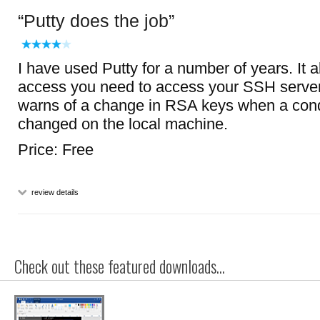
Putty does the job
I have used Putty for a number of years. It a
access you need to access your SSH server
warns of a change in RSA keys when a cond
changed on the local machine.
Price: Free
review details
Check out these featured downloads...