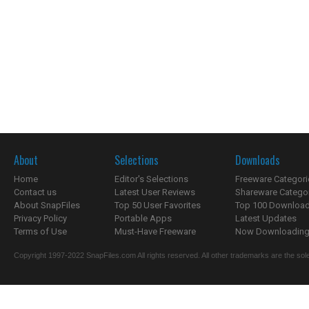
About
Selections
Downloads
Home
Editor's Selections
Freeware Categori
Contact us
Latest User Reviews
Shareware Catego
About SnapFiles
Top 50 User Favorites
Top 100 Downloa
Privacy Policy
Portable Apps
Latest Updates
Terms of Use
Must-Have Freeware
Now Downloading.
Copyright 1997-2022 SnapFiles.com All rights reserved. All other trademarks are the sole