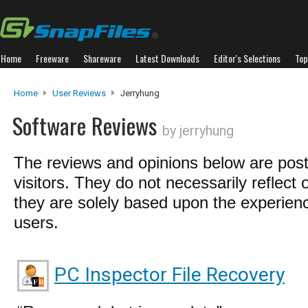
Home
Freeware
Shareware
Latest Downloads
Editor's Selections
Top
Home
User Reviews
Jerryhung
Software Reviews
by jerryhung
The reviews and opinions below are pos
visitors. They do not necessarily reflect 
they are solely based upon the experienc
users.
PC Inspector File Recovery