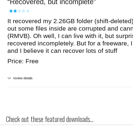
Recovered, but incomplete
It recovered my 2.26GB folder (shift-deleted)
out some files inside are corrupted and can
(RMVB). Oh well, I can live with it, but surpri
recovered incompletely. But for a freeware, I
and I believe it can recover lots of stuff
Price: Free
review details
Check out these featured downloads...