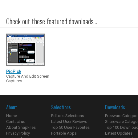
Check out these featured downloads...
PicPick
Capture And Edit Screen
Captures
About
Selections
Downloads
Home
Editor's Selections
Freeware Categori
Contact us
Latest User Reviews
Shareware Catego
About SnapFiles
Top 50 User Favorites
Top 100 Downloa
Privacy Policy
Portable Apps
Latest Updates