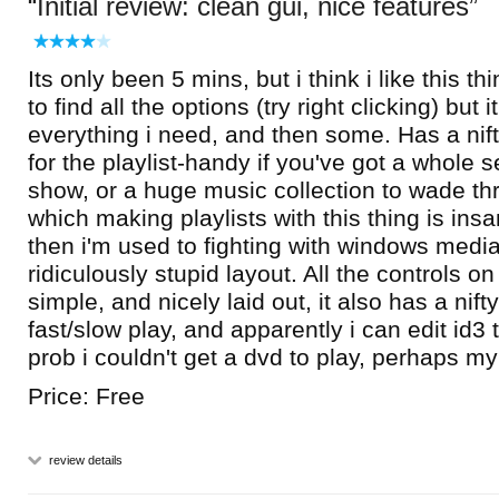
Initial review: clean gui, nice features
Its only been 5 mins, but i think i like this t
to find all the options (try right clicking) but
everything i need, and then some. Has a nif
for the playlist-handy if you've got a whole s
show, or a huge music collection to wade th
which making playlists with this thing is ins
then i'm used to fighting with windows media
ridiculously stupid layout. All the controls on
simple, and nicely laid out, it also has a nift
fast/slow play, and apparently i can edit id3 t
prob i couldn't get a dvd to play, perhaps m
Price: Free
review details