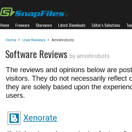
Home
Freeware
Shareware
Latest Downloads
Editor's Selections
Top
Home
User Reviews
Amishrobots
Software Reviews
by amishrobots
The reviews and opinions below are pos
visitors. They do not necessarily reflect 
they are solely based upon the experienc
users.
Xenorate