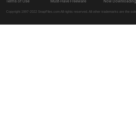
Terms of Use
Must-Have Freeware
Now Downloading.
Copyright 1997-2022 SnapFiles.com All rights reserved. All other trademarks are the sole