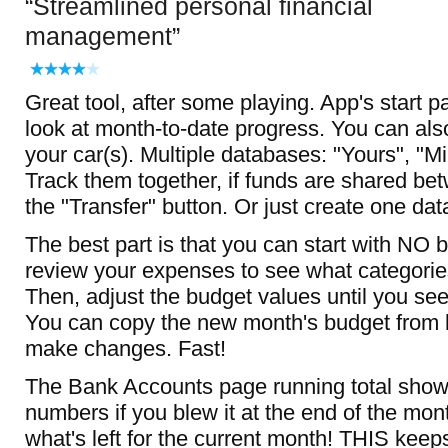
Streamlined personal financial
management
Great tool, after some playing. App's start
look at month-to-date progress. You can als
your car(s). Multiple databases: "Yours", "M
Track them together, if funds are shared b
the "Transfer" button. Or just create one da
The best part is that you can start with NO 
review your expenses to see what categori
Then, adjust the budget values until you see
You can copy the new month's budget from 
make changes. Fast!
The Bank Accounts page running total show
numbers if you blew it at the end of the mo
what's left for the current month! THIS kee