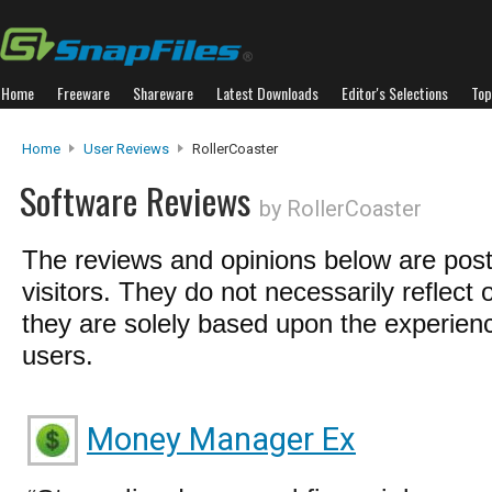
Home
Freeware
Shareware
Latest Downloads
Editor's Selections
Top
Home
User Reviews
RollerCoaster
Software Reviews
by RollerCoaster
The reviews and opinions below are pos
visitors. They do not necessarily reflect 
they are solely based upon the experienc
users.
Money Manager Ex