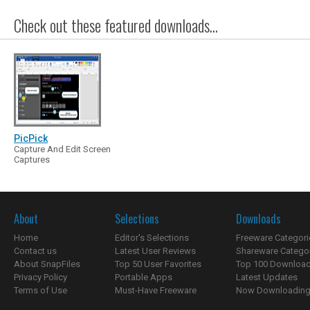
Check out these featured downloads...
PicPick
Capture And Edit Screen
Captures
About
Selections
Downloads
Home
Editor's Selections
Freeware Categori
Contact us
Latest User Reviews
Shareware Catego
About SnapFiles
Top 50 User Favorites
Top 100 Downloa
Privacy Policy
Portable Apps
Latest Updates
Terms of Use
Must-Have Freeware
Now Downloading.