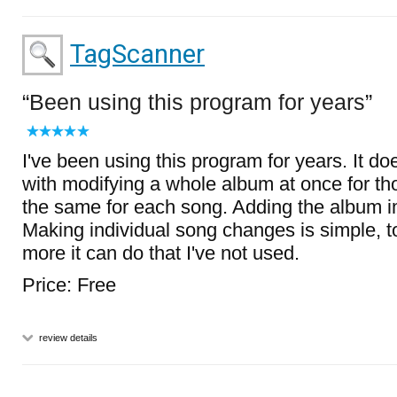
TagScanner
Been using this program for years
I've been using this program for years. It d
with modifying a whole album at once for tho
the same for each song. Adding the album i
Making individual song changes is simple, to
more it can do that I've not used.
Price: Free
review details