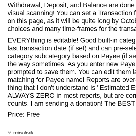
Withdrawal, Deposit, and Balance are done r
visual scanning! You can set a Transaction fil
on this page, as it will be quite long by Octo
choices and many time-frames for the transa
EVERYthing is editable! Good built-in cat
last transaction date (if set) and can pre-sel
category:subcategory based on Payee (if set
the way sometimes. As you enter new Payee
prompted to save them. You can edit them la
matching for Payee name! Reports are over-
thing that I don't understand is "Estimated 
ALWAYS ZERO in most reports, but are corr
counts. I am sending a donation! The BEST
Price: Free
review details