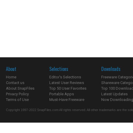
About
Selections
Downloads
Home
Editor's Selections
Freeware Categori
Contact us
Latest User Reviews
Shareware Catego
About SnapFiles
Top 50 User Favorites
Top 100 Downloa
Privacy Policy
Portable Apps
Latest Updates
Terms of Use
Must-Have Freeware
Now Downloading.
Copyright 1997-2022 SnapFiles.com All rights reserved. All other trademarks are the sole