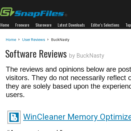
Home
Freeware
Shareware
Latest Downloads
Editor's Selections
Top
Home
User Reviews
BuckNasty
Software Reviews
by BuckNasty
The reviews and opinions below are pos
visitors. They do not necessarily reflect 
they are solely based upon the experienc
users.
WinCleaner Memory Optimiz