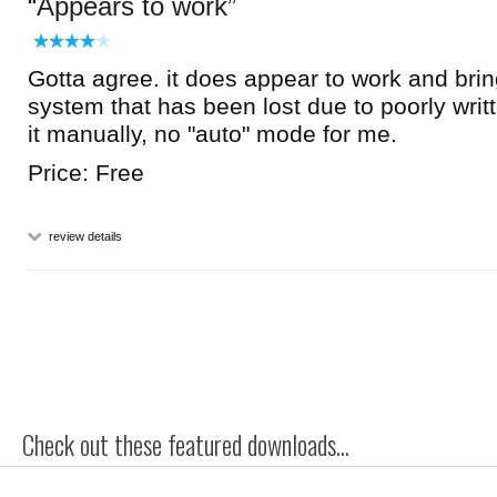
Appears to work
Gotta agree. it does appear to work and br
system that has been lost due to poorly writt
it manually, no "auto" mode for me.
Price: Free
review details
Check out these featured downloads...