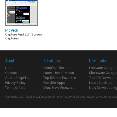
PicPick
Capture And Edit Screen
Captures
About
Selections
Downloads
Home
Editor's Selections
Freeware Categori
Contact us
Latest User Reviews
Shareware Catego
About SnapFiles
Top 50 User Favorites
Top 100 Downloa
Privacy Policy
Portable Apps
Latest Updates
Terms of Use
Must-Have Freeware
Now Downloading.
Copyright 1997-2022 SnapFiles.com All rights reserved. All other trademarks are the sole