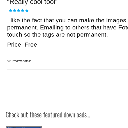
Really cool tool
I like the fact that you can make the images
permanent. Emailing to others that have Fot
touch so the tags are not permanent.
Price: Free
review details
Check out these featured downloads...