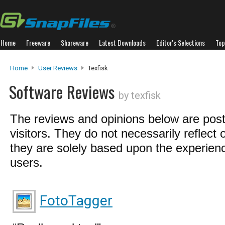
Home
Freeware
Shareware
Latest Downloads
Editor's Selections
Top
Home
User Reviews
Texfisk
Software Reviews
by texfisk
The reviews and opinions below are pos
visitors. They do not necessarily reflect 
they are solely based upon the experienc
users.
FotoTagger