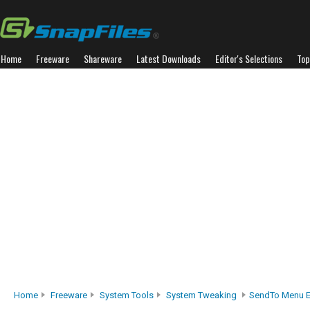
Home
Freeware
Shareware
Latest Downloads
Editor's Selections
Top
Home
Freeware
System Tools
System Tweaking
SendTo Menu E