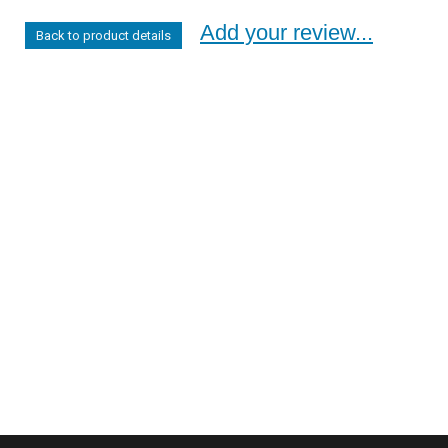
Add your review...
Back to product details