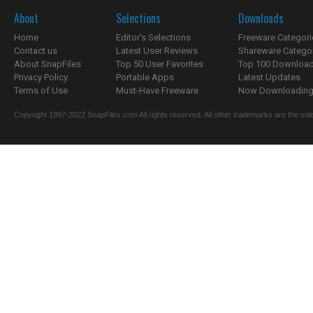
About
Selections
Downloads
Home
Editor's Selections
Freeware Categori
Contact us
Latest User Reviews
Shareware Catego
About SnapFiles
Top 50 User Favorites
Top 100 Downloa
Privacy Policy
Portable Apps
Latest Updates
Terms of Use
Must-Have Freeware
Now Downloading.
Copyright 1997-2022 SnapFiles.com All rights reserved. All other trademarks are the sole