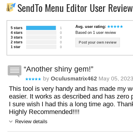
SendTo Menu Editor User Review
Avg. user rating:
5 stars
1
Based on 1 user review
4 stars
0
3 stars
0
2 stars
Post your own review
0
1 star
0
Another shiny gem!
by
Oculusmatrix462
May 05, 2023
This tool is very handy and has made my 
easier. It works as described and has zero 
I sure wish I had this a long time ago. Thank
Highly Recommended!!!!
Review details