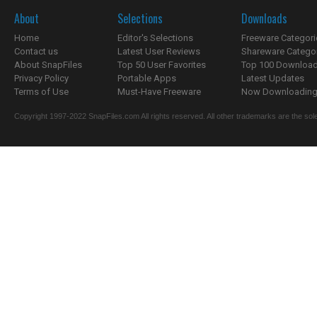
About
Selections
Downloads
Home
Editor's Selections
Freeware Categori
Contact us
Latest User Reviews
Shareware Catego
About SnapFiles
Top 50 User Favorites
Top 100 Downloa
Privacy Policy
Portable Apps
Latest Updates
Terms of Use
Must-Have Freeware
Now Downloading.
Copyright 1997-2022 SnapFiles.com All rights reserved. All other trademarks are the sole