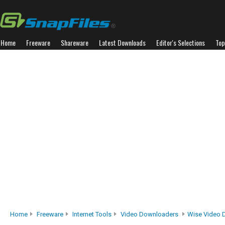
Home
Freeware
Shareware
Latest Downloads
Editor's Selections
Top
Home
Freeware
Internet Tools
Video Downloaders
Wise Video 