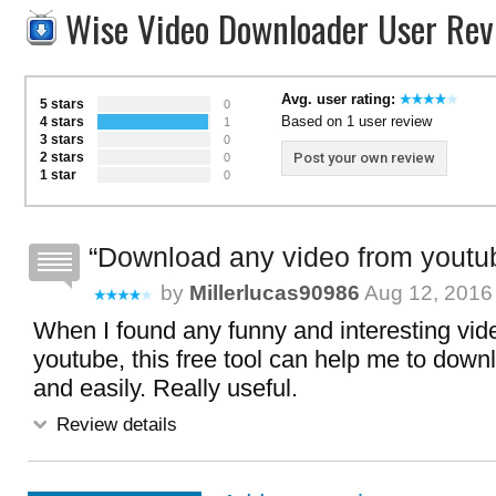
Wise Video Downloader User Rev
Avg. user rating:
5 stars
0
Based on 1 user review
4 stars
1
3 stars
0
2 stars
Post your own review
0
1 star
0
Download any video from youtu
by
Millerlucas90986
Aug 12, 2016 
When I found any funny and interesting vid
youtube, this free tool can help me to downl
and easily. Really useful.
Review details