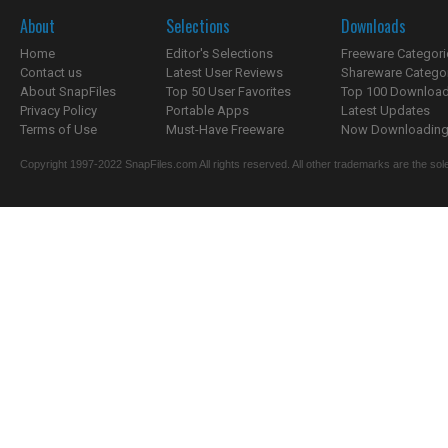
About
Selections
Downloads
Home
Editor's Selections
Freeware Categori
Contact us
Latest User Reviews
Shareware Catego
About SnapFiles
Top 50 User Favorites
Top 100 Downloa
Privacy Policy
Portable Apps
Latest Updates
Terms of Use
Must-Have Freeware
Now Downloading.
Copyright 1997-2022 SnapFiles.com All rights reserved. All other trademarks are the sole