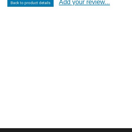
Add your review...
Back to product details